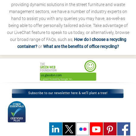
providing dynamic solutions in the street furniture and waste
management sectors, we have a number of industry experts on
hand to assist you with any queries you may have, as-well-as
being able to offer personally tailored advice. Take advantage of
our LiveChat feature to speak to us today, or alternatively, browse
our broad range of FAQs, such as;
How do I choose a recycling
container?
or
What are the benefits of office recycling?
Subscribe to our newsletter here & we’ll plant a tree!