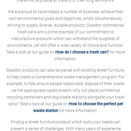
therefore recyclable at the end of their long service-life.
We are proud to have helped a number of business' achieve their
own environmental goals and objectives, whilst simultaneously
striving to supply diverse, durable products. Glasdon commercial
trash cans are a prime example of our commitment to
manufacture products which can withstand the toughest of
environments, yet still offer a wide variety of choice and function.
Take a look at our guide on
How do I choose a trash can?
for more
information.
Glasdon products can also be paired with existing street furniture,
to help create a comprehensive waste management program. For
example, to help ensure people responsibly dispose of their waste
via the appropriate waste stream, why not place commercial
recycling containers and dog waste stations alongside your trash
cans? Take a look at our guide on
How to choose the perfect pet
waste station
for more information.
Finding a street furniture product which suits your needs can
present a series of challenges. With many years of experience