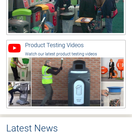
Product Testing Videos
Watch our latest product testing videos
Latest News