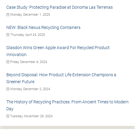
Case Study: Protecting Paradise at Donoma Las Terrenas
Monday, December 1, 2025
NEW: Black Nexus Recycling Containers
Thursday, April 24, 2025
Glasdon Wins Green Apple Award For Recycled Product
Innovation
Friday, December 6, 2024
Beyond Disposal: How Product Life Extension Champions a
Greener Future
Monday, December 2, 2024
The History of Recycling Practices: From Ancient Times to Modern
Day
Tuesday, November 26, 2024