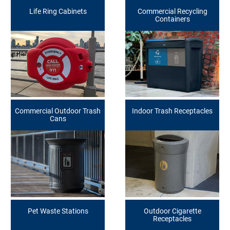
Life Ring Cabinets
Commercial Recycling
Containers
Commercial Outdoor Trash
Indoor Trash Receptacles
Cans
Pet Waste Stations
Outdoor Cigarette
Receptacles