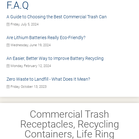
F.A.Q
A Guide to Choosing the Best Commercial Trash Can
Friday, July 5, 2024
Are Lithium Batteries Really Eco-Friendly?
Wednesday, June 19, 2024
An Easier, Better Way to Improve Battery Recycling
Monday, February 12, 2024
Zero Waste to Landfill - What Does It Mean?
Friday, October 13, 2023
Commercial Trash
Receptacles, Recycling
Containers, Life Ring