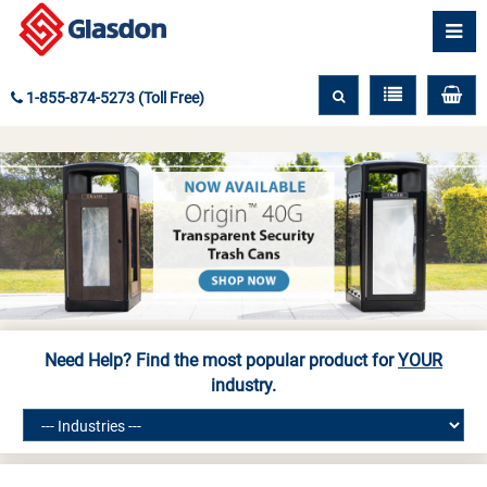
1-855-874-5273 (Toll Free)
Need Help? Find the most popular product for
YOUR
industry.