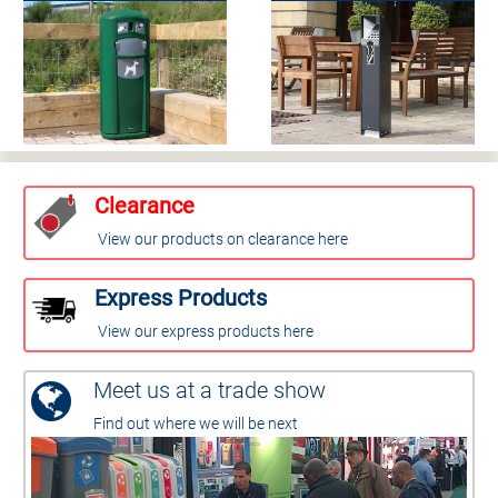
Clearance
View our products on clearance here
Express Products
View our express products here
Meet us at a trade show
Find out where we will be next