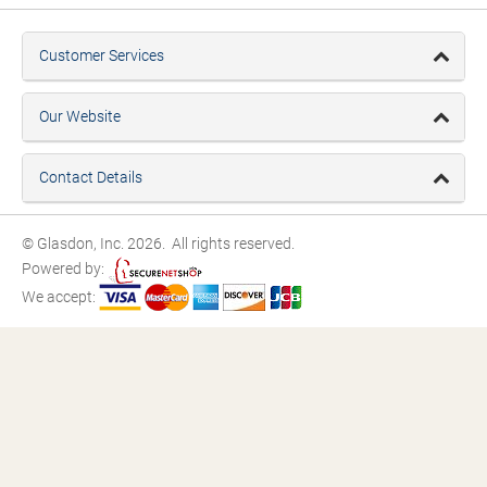
Customer Services
Our Website
Contact Details
© Glasdon, Inc. 2026. All rights reserved.
Powered by:
We accept: