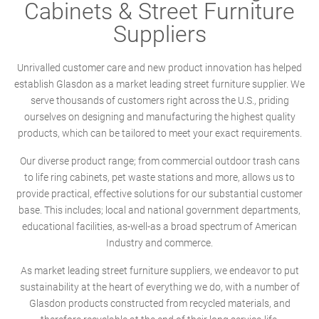
Cabinets & Street Furniture
Suppliers
Unrivalled customer care and new product innovation has helped
establish Glasdon as a market leading street furniture supplier. We
serve thousands of customers right across the U.S., priding
ourselves on designing and manufacturing the highest quality
products, which can be tailored to meet your exact requirements.
Our diverse product range; from commercial outdoor trash cans
to life ring cabinets, pet waste stations and more, allows us to
provide practical, effective solutions for our substantial customer
base. This includes; local and national government departments,
educational facilities, as-well-as a broad spectrum of American
Industry and commerce.
As market leading street furniture suppliers, we endeavor to put
sustainability at the heart of everything we do, with a number of
Glasdon products constructed from recycled materials, and