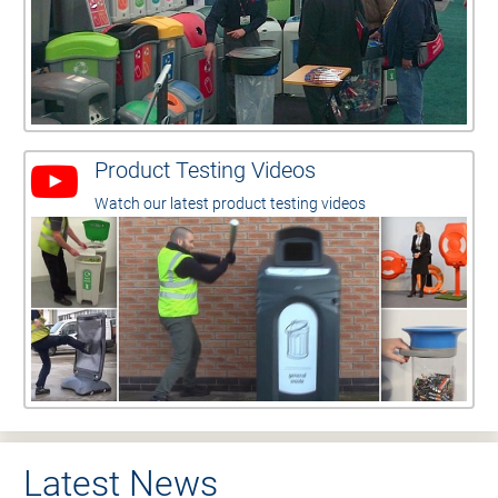
Product Testing Videos
Watch our latest product testing videos
Latest News