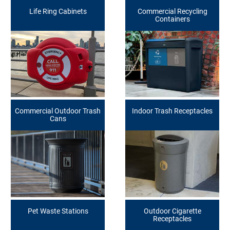
Life Ring Cabinets
Commercial Recycling
Containers
Commercial Outdoor Trash
Indoor Trash Receptacles
Cans
Pet Waste Stations
Outdoor Cigarette
Receptacles