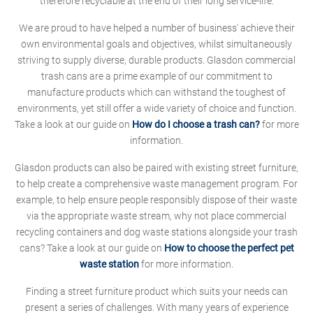
therefore recyclable at the end of their long service-life.
We are proud to have helped a number of business' achieve their
own environmental goals and objectives, whilst simultaneously
striving to supply diverse, durable products. Glasdon commercial
trash cans are a prime example of our commitment to
manufacture products which can withstand the toughest of
environments, yet still offer a wide variety of choice and function.
Take a look at our guide on
How do I choose a trash can?
for more
information.
Glasdon products can also be paired with existing street furniture,
to help create a comprehensive waste management program. For
example, to help ensure people responsibly dispose of their waste
via the appropriate waste stream, why not place commercial
recycling containers and dog waste stations alongside your trash
cans? Take a look at our guide on
How to choose the perfect pet
waste station
for more information.
Finding a street furniture product which suits your needs can
present a series of challenges. With many years of experience