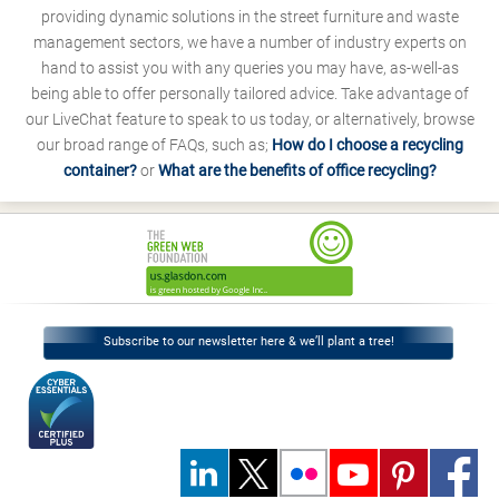
providing dynamic solutions in the street furniture and waste
management sectors, we have a number of industry experts on
hand to assist you with any queries you may have, as-well-as
being able to offer personally tailored advice. Take advantage of
our LiveChat feature to speak to us today, or alternatively, browse
our broad range of FAQs, such as;
How do I choose a recycling
container?
or
What are the benefits of office recycling?
Subscribe to our newsletter here & we’ll plant a tree!