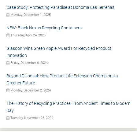
Case Study: Protecting Paradise at Donoma Las Terrenas
Monday, December 1, 2025
NEW: Black Nexus Recycling Containers
Thursday, April 24, 2025
Glasdon Wins Green Apple Award For Recycled Product
Innovation
Friday, December 6, 2024
Beyond Disposal: How Product Life Extension Champions a
Greener Future
Monday, December 2, 2024
The History of Recycling Practices: From Ancient Times to Modern
Day
Tuesday, November 26, 2024