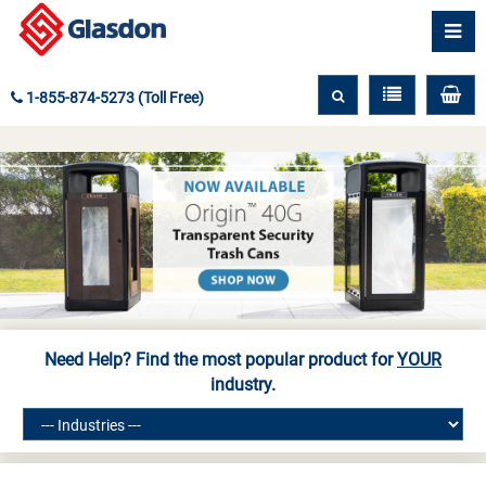
1-855-874-5273 (Toll Free)
Need Help? Find the most popular product for
YOUR
industry.