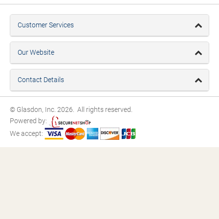
Customer Services
Our Website
Contact Details
© Glasdon, Inc. 2026. All rights reserved.
Powered by:
We accept: