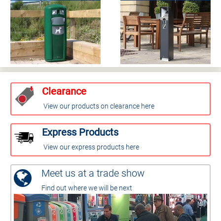
Clearance
View our products on clearance here
Express Products
View our express products here
Meet us at a trade show
Find out where we will be next