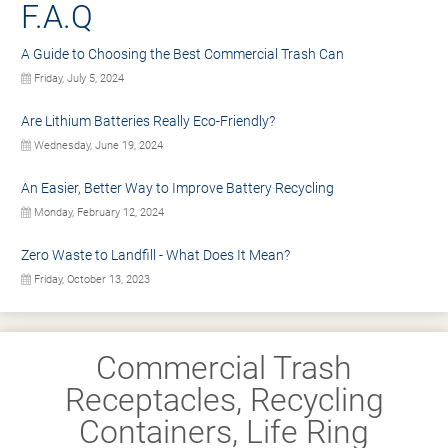
F.A.Q
A Guide to Choosing the Best Commercial Trash Can
Friday, July 5, 2024
Are Lithium Batteries Really Eco-Friendly?
Wednesday, June 19, 2024
An Easier, Better Way to Improve Battery Recycling
Monday, February 12, 2024
Zero Waste to Landfill - What Does It Mean?
Friday, October 13, 2023
Commercial Trash
Receptacles, Recycling
Containers, Life Ring