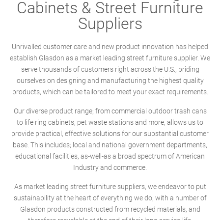
Cabinets & Street Furniture
Suppliers
Unrivalled customer care and new product innovation has helped
establish Glasdon as a market leading street furniture supplier. We
serve thousands of customers right across the U.S., priding
ourselves on designing and manufacturing the highest quality
products, which can be tailored to meet your exact requirements.
Our diverse product range; from commercial outdoor trash cans
to life ring cabinets, pet waste stations and more, allows us to
provide practical, effective solutions for our substantial customer
base. This includes; local and national government departments,
educational facilities, as-well-as a broad spectrum of American
Industry and commerce.
As market leading street furniture suppliers, we endeavor to put
sustainability at the heart of everything we do, with a number of
Glasdon products constructed from recycled materials, and