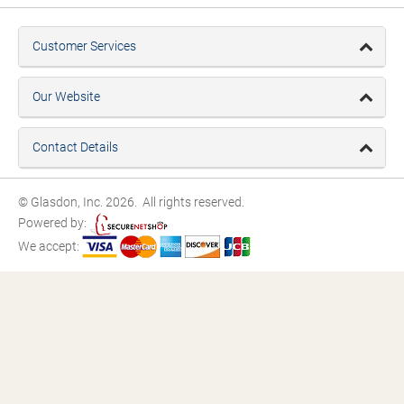
Customer Services
Our Website
Contact Details
© Glasdon, Inc. 2026. All rights reserved.
Powered by:
We accept: