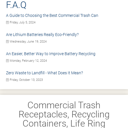
F.A.Q
A Guide to Choosing the Best Commercial Trash Can
Friday, July 5, 2024
Are Lithium Batteries Really Eco-Friendly?
Wednesday, June 19, 2024
An Easier, Better Way to Improve Battery Recycling
Monday, February 12, 2024
Zero Waste to Landfill - What Does It Mean?
Friday, October 13, 2023
Commercial Trash
Receptacles, Recycling
Containers, Life Ring