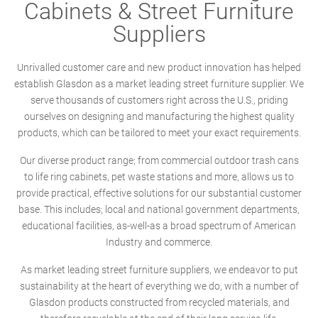
Cabinets & Street Furniture
Suppliers
Unrivalled customer care and new product innovation has helped
establish Glasdon as a market leading street furniture supplier. We
serve thousands of customers right across the U.S., priding
ourselves on designing and manufacturing the highest quality
products, which can be tailored to meet your exact requirements.
Our diverse product range; from commercial outdoor trash cans
to life ring cabinets, pet waste stations and more, allows us to
provide practical, effective solutions for our substantial customer
base. This includes; local and national government departments,
educational facilities, as-well-as a broad spectrum of American
Industry and commerce.
As market leading street furniture suppliers, we endeavor to put
sustainability at the heart of everything we do, with a number of
Glasdon products constructed from recycled materials, and