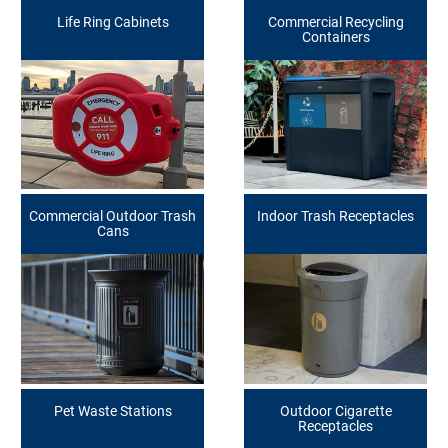
Life Ring Cabinets
Commercial Recycling
Containers
Commercial Outdoor Trash
Indoor Trash Receptacles
Cans
Pet Waste Stations
Outdoor Cigarette
Receptacles