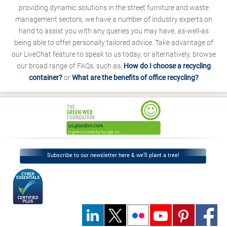
providing dynamic solutions in the street furniture and waste
management sectors, we have a number of industry experts on
hand to assist you with any queries you may have, as-well-as
being able to offer personally tailored advice. Take advantage of
our LiveChat feature to speak to us today, or alternatively, browse
our broad range of FAQs, such as;
How do I choose a recycling
container?
or
What are the benefits of office recycling?
Subscribe to our newsletter here & we’ll plant a tree!