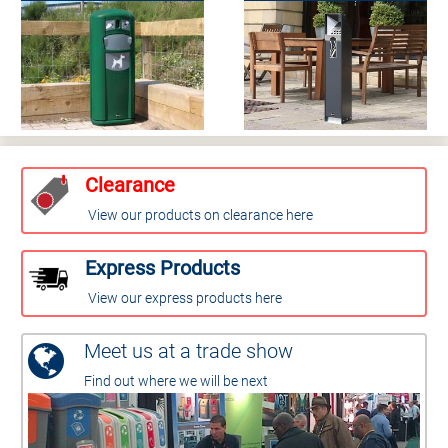
Clearance
View our products on clearance here
Express Products
View our express products here
Meet us at a trade show
Find out where we will be next