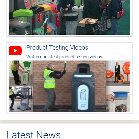
Product Testing Videos
Watch our latest product testing videos
Latest News