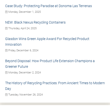
Case Study: Protecting Paradise at Donoma Las Terrenas
Monday, December 1, 2025
NEW: Black Nexus Recycling Containers
Thursday, April 24, 2025
Glasdon Wins Green Apple Award For Recycled Product
Innovation
Friday, December 6, 2024
Beyond Disposal: How Product Life Extension Champions a
Greener Future
Monday, December 2, 2024
The History of Recycling Practices: From Ancient Times to Modern
Day
Tuesday, November 26, 2024