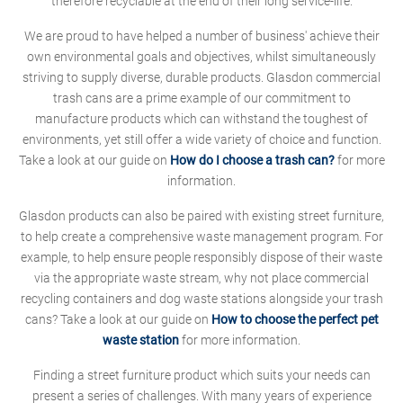
therefore recyclable at the end of their long service-life.
We are proud to have helped a number of business' achieve their
own environmental goals and objectives, whilst simultaneously
striving to supply diverse, durable products. Glasdon commercial
trash cans are a prime example of our commitment to
manufacture products which can withstand the toughest of
environments, yet still offer a wide variety of choice and function.
Take a look at our guide on
How do I choose a trash can?
for more
information.
Glasdon products can also be paired with existing street furniture,
to help create a comprehensive waste management program. For
example, to help ensure people responsibly dispose of their waste
via the appropriate waste stream, why not place commercial
recycling containers and dog waste stations alongside your trash
cans? Take a look at our guide on
How to choose the perfect pet
waste station
for more information.
Finding a street furniture product which suits your needs can
present a series of challenges. With many years of experience