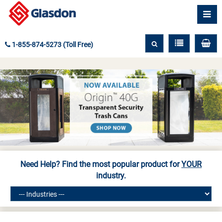
1-855-874-5273 (Toll Free)
Need Help? Find the most popular product for
YOUR
industry.