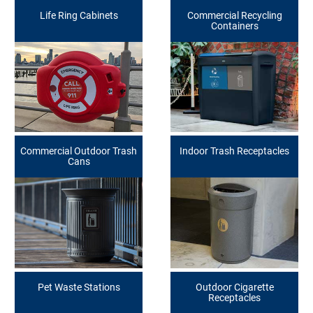
Life Ring Cabinets
Commercial Recycling
Containers
Commercial Outdoor Trash
Indoor Trash Receptacles
Cans
Pet Waste Stations
Outdoor Cigarette
Receptacles