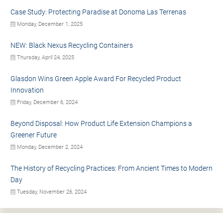
Case Study: Protecting Paradise at Donoma Las Terrenas
Monday, December 1, 2025
NEW: Black Nexus Recycling Containers
Thursday, April 24, 2025
Glasdon Wins Green Apple Award For Recycled Product
Innovation
Friday, December 6, 2024
Beyond Disposal: How Product Life Extension Champions a
Greener Future
Monday, December 2, 2024
The History of Recycling Practices: From Ancient Times to Modern
Day
Tuesday, November 26, 2024