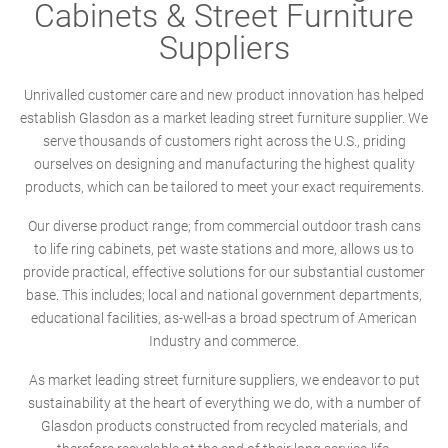
Cabinets & Street Furniture
Suppliers
Unrivalled customer care and new product innovation has helped
establish Glasdon as a market leading street furniture supplier. We
serve thousands of customers right across the U.S., priding
ourselves on designing and manufacturing the highest quality
products, which can be tailored to meet your exact requirements.
Our diverse product range; from commercial outdoor trash cans
to life ring cabinets, pet waste stations and more, allows us to
provide practical, effective solutions for our substantial customer
base. This includes; local and national government departments,
educational facilities, as-well-as a broad spectrum of American
Industry and commerce.
As market leading street furniture suppliers, we endeavor to put
sustainability at the heart of everything we do, with a number of
Glasdon products constructed from recycled materials, and