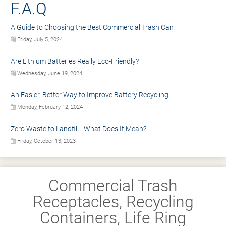
F.A.Q
A Guide to Choosing the Best Commercial Trash Can
Friday, July 5, 2024
Are Lithium Batteries Really Eco-Friendly?
Wednesday, June 19, 2024
An Easier, Better Way to Improve Battery Recycling
Monday, February 12, 2024
Zero Waste to Landfill - What Does It Mean?
Friday, October 13, 2023
Commercial Trash
Receptacles, Recycling
Containers, Life Ring