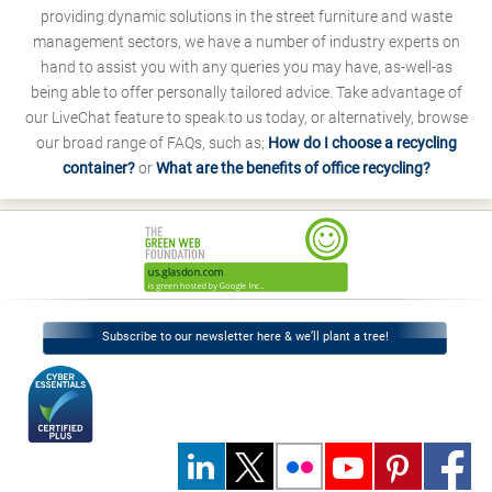
providing dynamic solutions in the street furniture and waste
management sectors, we have a number of industry experts on
hand to assist you with any queries you may have, as-well-as
being able to offer personally tailored advice. Take advantage of
our LiveChat feature to speak to us today, or alternatively, browse
our broad range of FAQs, such as;
How do I choose a recycling
container?
or
What are the benefits of office recycling?
Subscribe to our newsletter here & we’ll plant a tree!