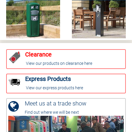
Clearance
View our products on clearance here
Express Products
View our express products here
Meet us at a trade show
Find out where we will be next