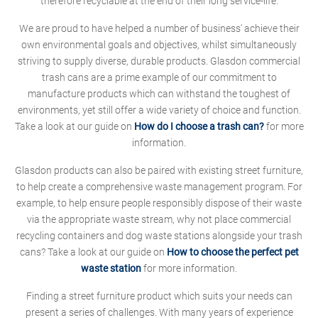
therefore recyclable at the end of their long service-life.
We are proud to have helped a number of business' achieve their
own environmental goals and objectives, whilst simultaneously
striving to supply diverse, durable products. Glasdon commercial
trash cans are a prime example of our commitment to
manufacture products which can withstand the toughest of
environments, yet still offer a wide variety of choice and function.
Take a look at our guide on
How do I choose a trash can?
for more
information.
Glasdon products can also be paired with existing street furniture,
to help create a comprehensive waste management program. For
example, to help ensure people responsibly dispose of their waste
via the appropriate waste stream, why not place commercial
recycling containers and dog waste stations alongside your trash
cans? Take a look at our guide on
How to choose the perfect pet
waste station
for more information.
Finding a street furniture product which suits your needs can
present a series of challenges. With many years of experience