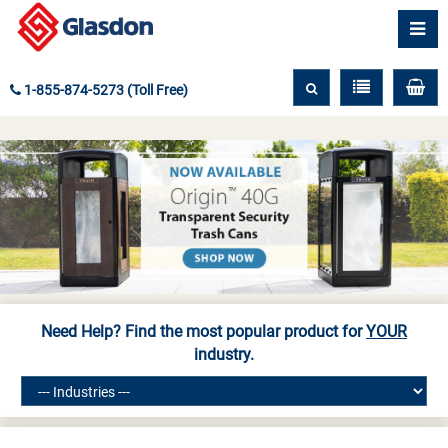
1-855-874-5273 (Toll Free)
Need Help? Find the most popular product for
YOUR
industry.