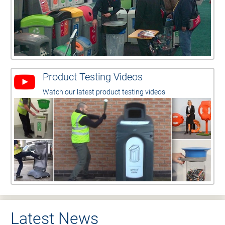
Product Testing Videos
Watch our latest product testing videos
Latest News