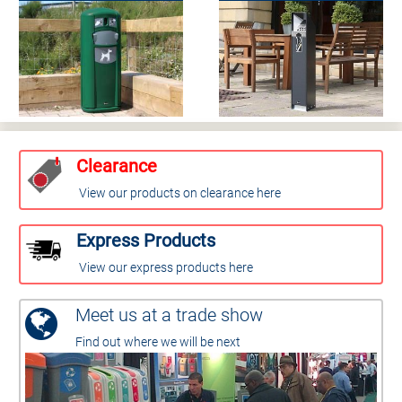
Clearance
View our products on clearance here
Express Products
View our express products here
Meet us at a trade show
Find out where we will be next