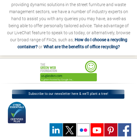
providing dynamic solutions in the street furniture and waste
management sectors, we have a number of industry experts on
hand to assist you with any queries you may have, as-well-as
being able to offer personally tailored advice. Take advantage of
our LiveChat feature to speak to us today, or alternatively, browse
our broad range of FAQs, such as;
How do I choose a recycling
container?
or
What are the benefits of office recycling?
Subscribe to our newsletter here & we’ll plant a tree!