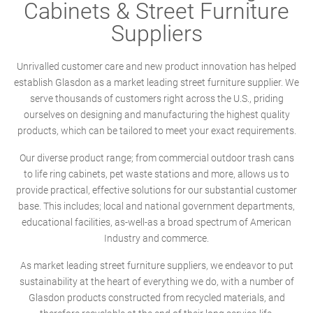
Cabinets & Street Furniture
Suppliers
Unrivalled customer care and new product innovation has helped
establish Glasdon as a market leading street furniture supplier. We
serve thousands of customers right across the U.S., priding
ourselves on designing and manufacturing the highest quality
products, which can be tailored to meet your exact requirements.
Our diverse product range; from commercial outdoor trash cans
to life ring cabinets, pet waste stations and more, allows us to
provide practical, effective solutions for our substantial customer
base. This includes; local and national government departments,
educational facilities, as-well-as a broad spectrum of American
Industry and commerce.
As market leading street furniture suppliers, we endeavor to put
sustainability at the heart of everything we do, with a number of
Glasdon products constructed from recycled materials, and