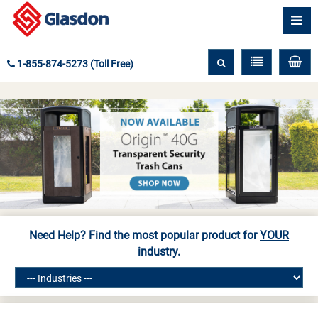
1-855-874-5273 (Toll Free)
Need Help? Find the most popular product for
YOUR
industry.