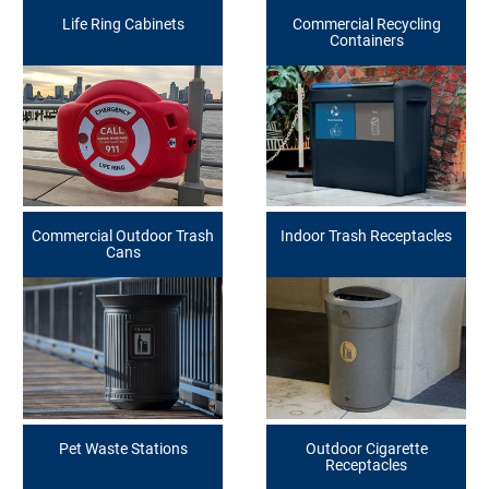
Life Ring Cabinets
Commercial Recycling
Containers
Commercial Outdoor Trash
Indoor Trash Receptacles
Cans
Pet Waste Stations
Outdoor Cigarette
Receptacles