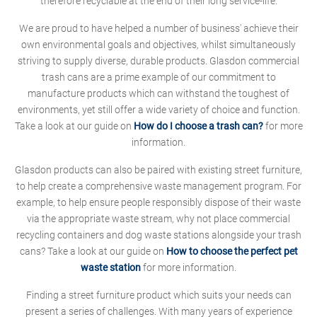
therefore recyclable at the end of their long service-life.
We are proud to have helped a number of business' achieve their
own environmental goals and objectives, whilst simultaneously
striving to supply diverse, durable products. Glasdon commercial
trash cans are a prime example of our commitment to
manufacture products which can withstand the toughest of
environments, yet still offer a wide variety of choice and function.
Take a look at our guide on
How do I choose a trash can?
for more
information.
Glasdon products can also be paired with existing street furniture,
to help create a comprehensive waste management program. For
example, to help ensure people responsibly dispose of their waste
via the appropriate waste stream, why not place commercial
recycling containers and dog waste stations alongside your trash
cans? Take a look at our guide on
How to choose the perfect pet
waste station
for more information.
Finding a street furniture product which suits your needs can
present a series of challenges. With many years of experience