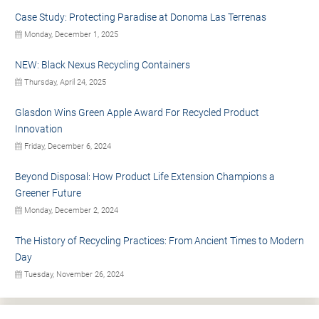
Case Study: Protecting Paradise at Donoma Las Terrenas
Monday, December 1, 2025
NEW: Black Nexus Recycling Containers
Thursday, April 24, 2025
Glasdon Wins Green Apple Award For Recycled Product
Innovation
Friday, December 6, 2024
Beyond Disposal: How Product Life Extension Champions a
Greener Future
Monday, December 2, 2024
The History of Recycling Practices: From Ancient Times to Modern
Day
Tuesday, November 26, 2024