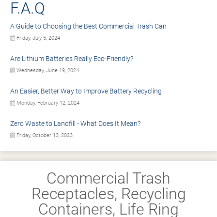
F.A.Q
A Guide to Choosing the Best Commercial Trash Can
Friday, July 5, 2024
Are Lithium Batteries Really Eco-Friendly?
Wednesday, June 19, 2024
An Easier, Better Way to Improve Battery Recycling
Monday, February 12, 2024
Zero Waste to Landfill - What Does It Mean?
Friday, October 13, 2023
Commercial Trash
Receptacles, Recycling
Containers, Life Ring