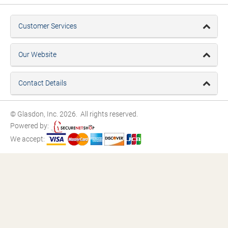
Customer Services
Our Website
Contact Details
© Glasdon, Inc. 2026. All rights reserved.
Powered by:
We accept: