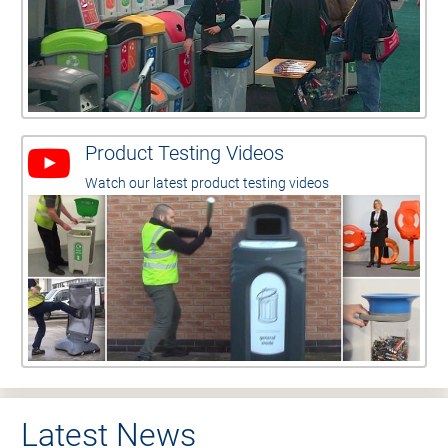
Product Testing Videos
Watch our latest product testing videos
Latest News