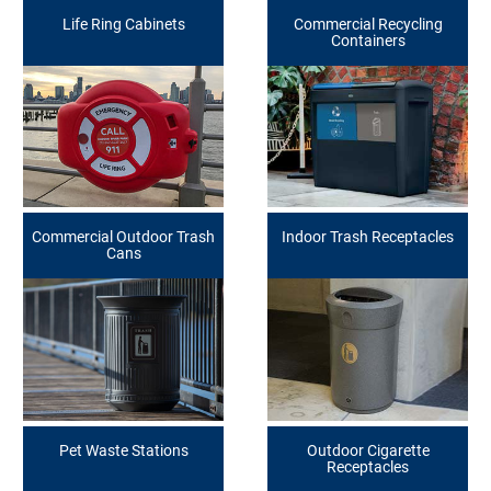
Life Ring Cabinets
Commercial Recycling
Containers
Commercial Outdoor Trash
Indoor Trash Receptacles
Cans
Pet Waste Stations
Outdoor Cigarette
Receptacles