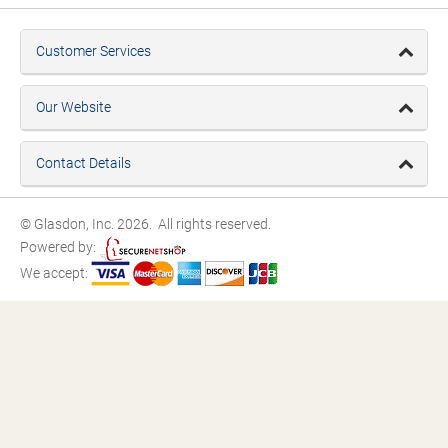
Customer Services
Our Website
Contact Details
© Glasdon, Inc. 2026. All rights reserved.
Powered by:
We accept: