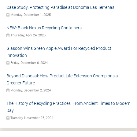
Case Study: Protecting Paradise at Donoma Las Terrenas
Monday, December 1, 2025
NEW: Black Nexus Recycling Containers
Thursday, April 24, 2025
Glasdon Wins Green Apple Award For Recycled Product
Innovation
Friday, December 6, 2024
Beyond Disposal: How Product Life Extension Champions a
Greener Future
Monday, December 2, 2024
The History of Recycling Practices: From Ancient Times to Modern
Day
Tuesday, November 26, 2024