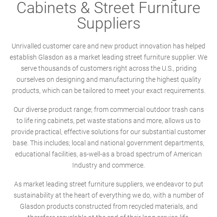
Cabinets & Street Furniture
Suppliers
Unrivalled customer care and new product innovation has helped
establish Glasdon as a market leading street furniture supplier. We
serve thousands of customers right across the U.S., priding
ourselves on designing and manufacturing the highest quality
products, which can be tailored to meet your exact requirements.
Our diverse product range; from commercial outdoor trash cans
to life ring cabinets, pet waste stations and more, allows us to
provide practical, effective solutions for our substantial customer
base. This includes; local and national government departments,
educational facilities, as-well-as a broad spectrum of American
Industry and commerce.
As market leading street furniture suppliers, we endeavor to put
sustainability at the heart of everything we do, with a number of
Glasdon products constructed from recycled materials, and