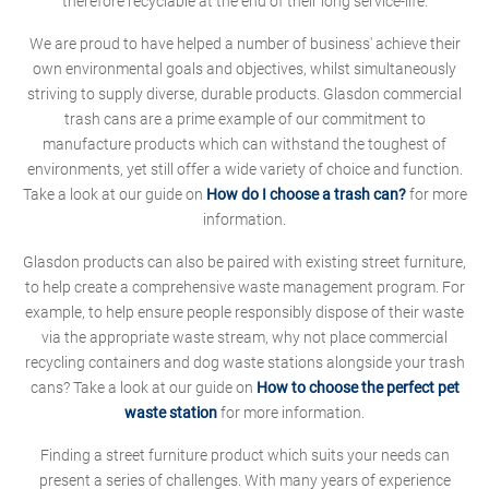
therefore recyclable at the end of their long service-life.
We are proud to have helped a number of business' achieve their
own environmental goals and objectives, whilst simultaneously
striving to supply diverse, durable products. Glasdon commercial
trash cans are a prime example of our commitment to
manufacture products which can withstand the toughest of
environments, yet still offer a wide variety of choice and function.
Take a look at our guide on
How do I choose a trash can?
for more
information.
Glasdon products can also be paired with existing street furniture,
to help create a comprehensive waste management program. For
example, to help ensure people responsibly dispose of their waste
via the appropriate waste stream, why not place commercial
recycling containers and dog waste stations alongside your trash
cans? Take a look at our guide on
How to choose the perfect pet
waste station
for more information.
Finding a street furniture product which suits your needs can
present a series of challenges. With many years of experience