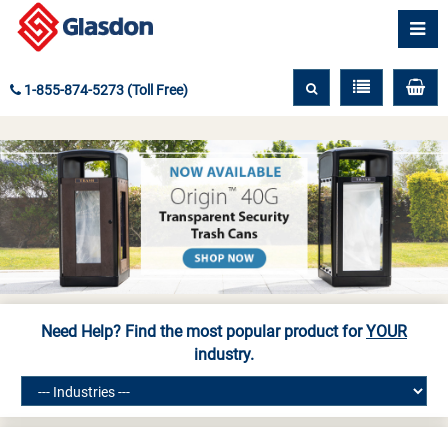
1-855-874-5273 (Toll Free)
Need Help? Find the most popular product for
YOUR
industry.