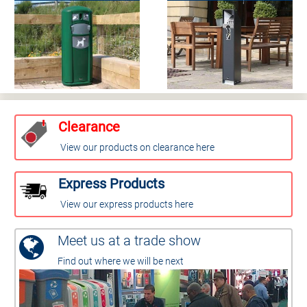
Clearance
View our products on clearance here
Express Products
View our express products here
Meet us at a trade show
Find out where we will be next