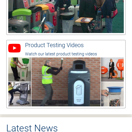
Product Testing Videos
Watch our latest product testing videos
Latest News