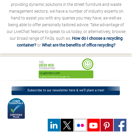
providing dynamic solutions in the street furniture and waste
management sectors, we have a number of industry experts on
hand to assist you with any queries you may have, as-well-as
being able to offer personally tailored advice. Take advantage of
our LiveChat feature to speak to us today, or alternatively, browse
our broad range of FAQs, such as;
How do I choose a recycling
container?
or
What are the benefits of office recycling?
Subscribe to our newsletter here & we’ll plant a tree!