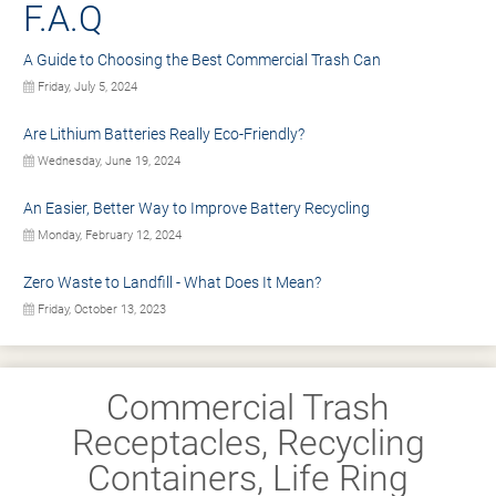
F.A.Q
A Guide to Choosing the Best Commercial Trash Can
Friday, July 5, 2024
Are Lithium Batteries Really Eco-Friendly?
Wednesday, June 19, 2024
An Easier, Better Way to Improve Battery Recycling
Monday, February 12, 2024
Zero Waste to Landfill - What Does It Mean?
Friday, October 13, 2023
Commercial Trash
Receptacles, Recycling
Containers, Life Ring