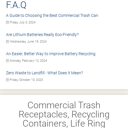
F.A.Q
A Guide to Choosing the Best Commercial Trash Can
Friday, July 5, 2024
Are Lithium Batteries Really Eco-Friendly?
Wednesday, June 19, 2024
An Easier, Better Way to Improve Battery Recycling
Monday, February 12, 2024
Zero Waste to Landfill - What Does It Mean?
Friday, October 13, 2023
Commercial Trash
Receptacles, Recycling
Containers, Life Ring