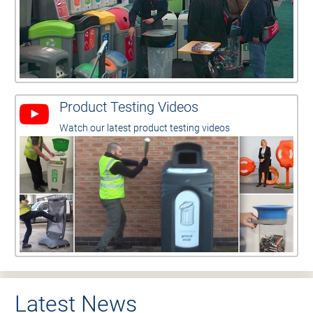
Product Testing Videos
Watch our latest product testing videos
Latest News