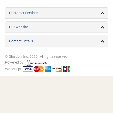
Customer Services
Our Website
Contact Details
© Glasdon, Inc. 2026. All rights reserved.
Powered by:
We accept: