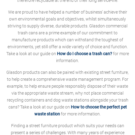
therefore recyclable at the end of their long service-life.
We are proud to have helped a number of business' achieve their
own environmental goals and objectives, whilst simultaneously
striving to supply diverse, durable products. Glasdon commercial
trash cans are a prime example of our commitment to
manufacture products which can withstand the toughest of
environments, yet still offer a wide variety of choice and function.
Take a look at our guide on
How do I choose a trash can?
for more
information.
Glasdon products can also be paired with existing street furniture,
to help create a comprehensive waste management program. For
example, to help ensure people responsibly dispose of their waste
via the appropriate waste stream, why not place commercial
recycling containers and dog waste stations alongside your trash
cans? Take a look at our guide on
How to choose the perfect pet
waste station
for more information.
Finding a street furniture product which suits your needs can
present a series of challenges. With many years of experience