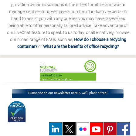
providing dynamic solutions in the street furniture and waste
management sectors, we have a number of industry experts on
hand to assist you with any queries you may have, as-well-as
being able to offer personally tailored advice. Take advantage of
our LiveChat feature to speak to us today, or alternatively, browse
our broad range of FAQs, such as;
How do I choose a recycling
container?
or
What are the benefits of office recycling?
Subscribe to our newsletter here & we’ll plant a tree!