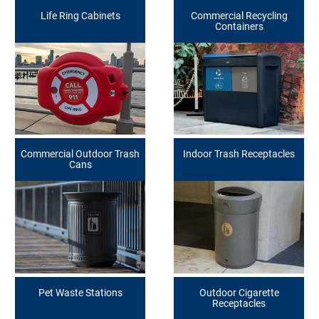
Life Ring Cabinets
Commercial Recycling
Containers
Commercial Outdoor Trash
Indoor Trash Receptacles
Cans
Pet Waste Stations
Outdoor Cigarette
Receptacles