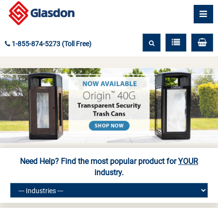
1-855-874-5273 (Toll Free)
Need Help? Find the most popular product for
YOUR
industry.