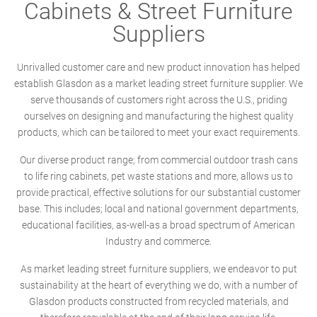
Cabinets & Street Furniture
Suppliers
Unrivalled customer care and new product innovation has helped
establish Glasdon as a market leading street furniture supplier. We
serve thousands of customers right across the U.S., priding
ourselves on designing and manufacturing the highest quality
products, which can be tailored to meet your exact requirements.
Our diverse product range; from commercial outdoor trash cans
to life ring cabinets, pet waste stations and more, allows us to
provide practical, effective solutions for our substantial customer
base. This includes; local and national government departments,
educational facilities, as-well-as a broad spectrum of American
Industry and commerce.
As market leading street furniture suppliers, we endeavor to put
sustainability at the heart of everything we do, with a number of
Glasdon products constructed from recycled materials, and