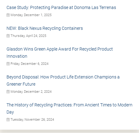
Case Study: Protecting Paradise at Donoma Las Terrenas
Monday, December 1, 2025
NEW: Black Nexus Recycling Containers
Thursday, April 24, 2025
Glasdon Wins Green Apple Award For Recycled Product
Innovation
Friday, December 6, 2024
Beyond Disposal: How Product Life Extension Champions a
Greener Future
Monday, December 2, 2024
The History of Recycling Practices: From Ancient Times to Modern
Day
Tuesday, November 26, 2024