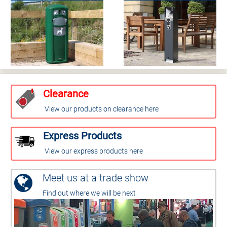
Clearance
View our products on clearance here
Express Products
View our express products here
Meet us at a trade show
Find out where we will be next