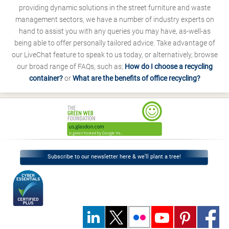
providing dynamic solutions in the street furniture and waste
management sectors, we have a number of industry experts on
hand to assist you with any queries you may have, as-well-as
being able to offer personally tailored advice. Take advantage of
our LiveChat feature to speak to us today, or alternatively, browse
our broad range of FAQs, such as;
How do I choose a recycling
container?
or
What are the benefits of office recycling?
Subscribe to our newsletter here & we’ll plant a tree!