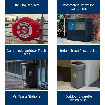
Life Ring Cabinets
Commercial Recycling
Containers
Commercial Outdoor Trash
Indoor Trash Receptacles
Cans
Pet Waste Stations
Outdoor Cigarette
Receptacles