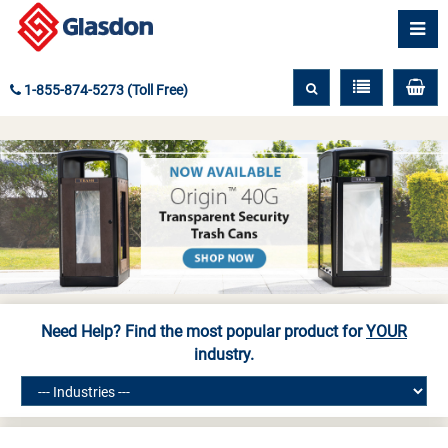
1-855-874-5273 (Toll Free)
Need Help? Find the most popular product for
YOUR
industry.