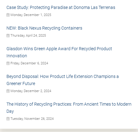
Case Study: Protecting Paradise at Donoma Las Terrenas
Monday, December 1, 2025
NEW: Black Nexus Recycling Containers
Thursday, April 24, 2025
Glasdon Wins Green Apple Award For Recycled Product
Innovation
Friday, December 6, 2024
Beyond Disposal: How Product Life Extension Champions a
Greener Future
Monday, December 2, 2024
The History of Recycling Practices: From Ancient Times to Modern
Day
Tuesday, November 26, 2024