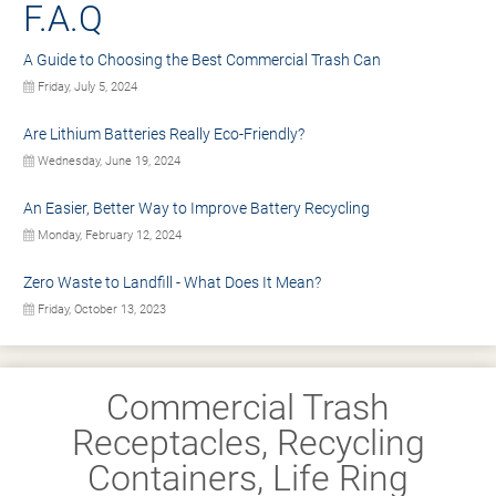
F.A.Q
A Guide to Choosing the Best Commercial Trash Can
Friday, July 5, 2024
Are Lithium Batteries Really Eco-Friendly?
Wednesday, June 19, 2024
An Easier, Better Way to Improve Battery Recycling
Monday, February 12, 2024
Zero Waste to Landfill - What Does It Mean?
Friday, October 13, 2023
Commercial Trash
Receptacles, Recycling
Containers, Life Ring