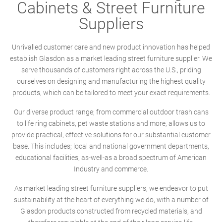
Cabinets & Street Furniture
Suppliers
Unrivalled customer care and new product innovation has helped
establish Glasdon as a market leading street furniture supplier. We
serve thousands of customers right across the U.S., priding
ourselves on designing and manufacturing the highest quality
products, which can be tailored to meet your exact requirements.
Our diverse product range; from commercial outdoor trash cans
to life ring cabinets, pet waste stations and more, allows us to
provide practical, effective solutions for our substantial customer
base. This includes; local and national government departments,
educational facilities, as-well-as a broad spectrum of American
Industry and commerce.
As market leading street furniture suppliers, we endeavor to put
sustainability at the heart of everything we do, with a number of
Glasdon products constructed from recycled materials, and