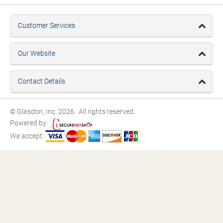
Customer Services
Our Website
Contact Details
© Glasdon, Inc. 2026. All rights reserved.
Powered by:
We accept: