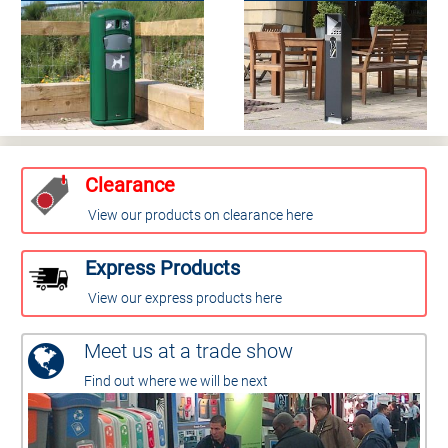
Clearance
View our products on clearance here
Express Products
View our express products here
Meet us at a trade show
Find out where we will be next