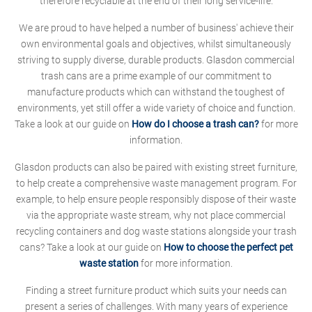
therefore recyclable at the end of their long service-life.
We are proud to have helped a number of business' achieve their
own environmental goals and objectives, whilst simultaneously
striving to supply diverse, durable products. Glasdon commercial
trash cans are a prime example of our commitment to
manufacture products which can withstand the toughest of
environments, yet still offer a wide variety of choice and function.
Take a look at our guide on
How do I choose a trash can?
for more
information.
Glasdon products can also be paired with existing street furniture,
to help create a comprehensive waste management program. For
example, to help ensure people responsibly dispose of their waste
via the appropriate waste stream, why not place commercial
recycling containers and dog waste stations alongside your trash
cans? Take a look at our guide on
How to choose the perfect pet
waste station
for more information.
Finding a street furniture product which suits your needs can
present a series of challenges. With many years of experience