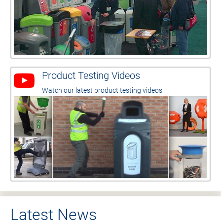
Product Testing Videos
Watch our latest product testing videos
Latest News