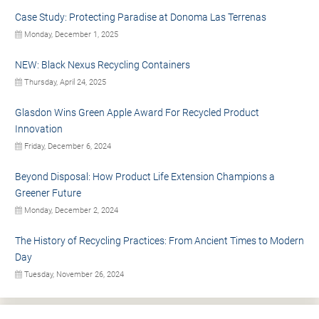
Case Study: Protecting Paradise at Donoma Las Terrenas
Monday, December 1, 2025
NEW: Black Nexus Recycling Containers
Thursday, April 24, 2025
Glasdon Wins Green Apple Award For Recycled Product
Innovation
Friday, December 6, 2024
Beyond Disposal: How Product Life Extension Champions a
Greener Future
Monday, December 2, 2024
The History of Recycling Practices: From Ancient Times to Modern
Day
Tuesday, November 26, 2024