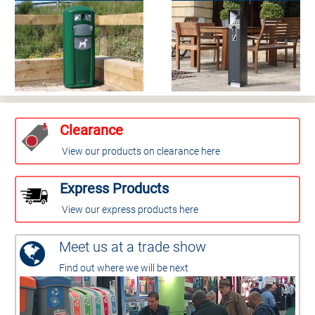
Clearance
View our products on clearance here
Express Products
View our express products here
Meet us at a trade show
Find out where we will be next