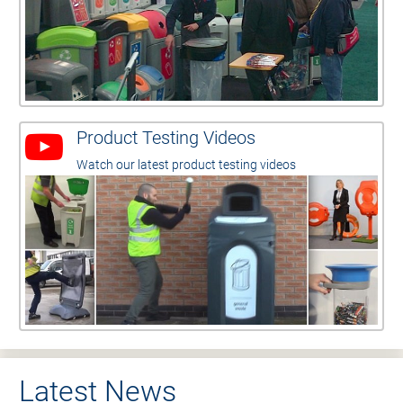
Product Testing Videos
Watch our latest product testing videos
Latest News