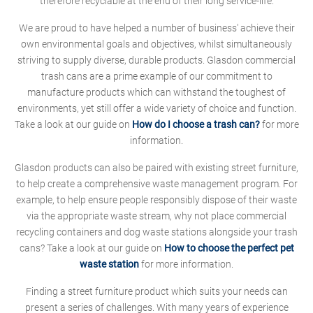
therefore recyclable at the end of their long service-life.
We are proud to have helped a number of business' achieve their
own environmental goals and objectives, whilst simultaneously
striving to supply diverse, durable products. Glasdon commercial
trash cans are a prime example of our commitment to
manufacture products which can withstand the toughest of
environments, yet still offer a wide variety of choice and function.
Take a look at our guide on
How do I choose a trash can?
for more
information.
Glasdon products can also be paired with existing street furniture,
to help create a comprehensive waste management program. For
example, to help ensure people responsibly dispose of their waste
via the appropriate waste stream, why not place commercial
recycling containers and dog waste stations alongside your trash
cans? Take a look at our guide on
How to choose the perfect pet
waste station
for more information.
Finding a street furniture product which suits your needs can
present a series of challenges. With many years of experience