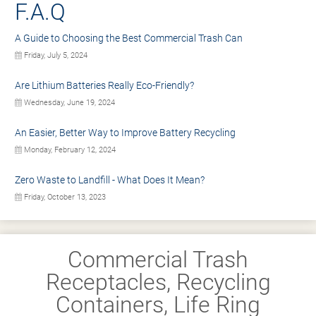
F.A.Q
A Guide to Choosing the Best Commercial Trash Can
Friday, July 5, 2024
Are Lithium Batteries Really Eco-Friendly?
Wednesday, June 19, 2024
An Easier, Better Way to Improve Battery Recycling
Monday, February 12, 2024
Zero Waste to Landfill - What Does It Mean?
Friday, October 13, 2023
Commercial Trash
Receptacles, Recycling
Containers, Life Ring