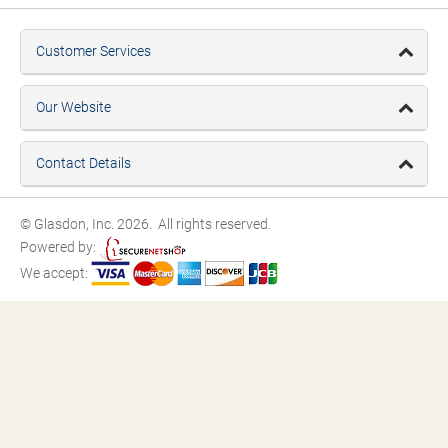
Customer Services
Our Website
Contact Details
© Glasdon, Inc. 2026. All rights reserved.
Powered by:
We accept: