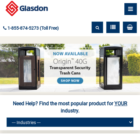
1-855-874-5273 (Toll Free)
Need Help? Find the most popular product for
YOUR
industry.