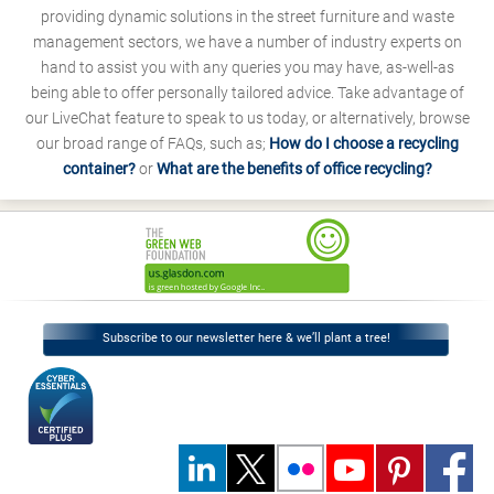
providing dynamic solutions in the street furniture and waste
management sectors, we have a number of industry experts on
hand to assist you with any queries you may have, as-well-as
being able to offer personally tailored advice. Take advantage of
our LiveChat feature to speak to us today, or alternatively, browse
our broad range of FAQs, such as;
How do I choose a recycling
container?
or
What are the benefits of office recycling?
Subscribe to our newsletter here & we’ll plant a tree!