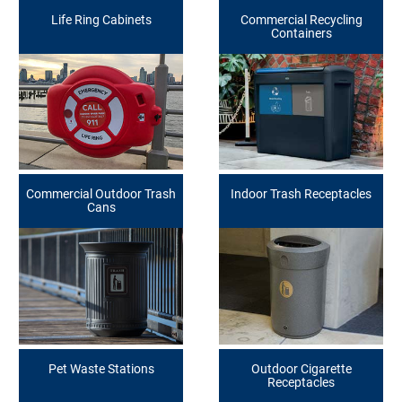
Life Ring Cabinets
Commercial Recycling
Containers
Commercial Outdoor Trash
Indoor Trash Receptacles
Cans
Pet Waste Stations
Outdoor Cigarette
Receptacles