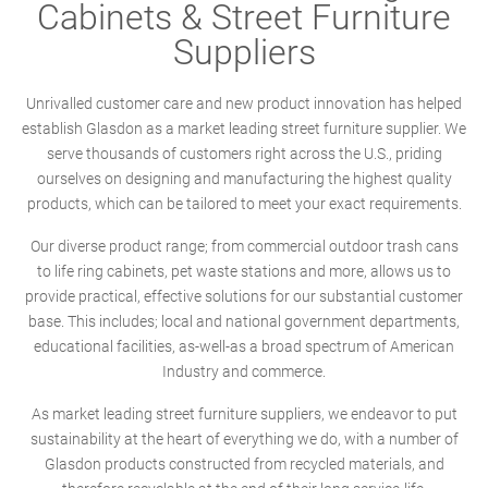
Cabinets & Street Furniture
Suppliers
Unrivalled customer care and new product innovation has helped
establish Glasdon as a market leading street furniture supplier. We
serve thousands of customers right across the U.S., priding
ourselves on designing and manufacturing the highest quality
products, which can be tailored to meet your exact requirements.
Our diverse product range; from commercial outdoor trash cans
to life ring cabinets, pet waste stations and more, allows us to
provide practical, effective solutions for our substantial customer
base. This includes; local and national government departments,
educational facilities, as-well-as a broad spectrum of American
Industry and commerce.
As market leading street furniture suppliers, we endeavor to put
sustainability at the heart of everything we do, with a number of
Glasdon products constructed from recycled materials, and