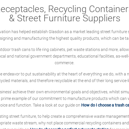
ceptacles, Recycling Containers
& Street Furniture Suppliers
ation has helped establish Glasdon as a market leading street furniture 
designing and manufacturing the highest quality products, which can be ta
oor trash cans to life ring cabinets, pet waste stations and more, allows 
local and national government departments, educational facilities, as-we
commerce.
 we endeavor to put sustainability at the heart of everything we do, with
cycled materials, and therefore recyclable at the end of their long service-li
ness' achieve their own environmental goals and objectives, whilst simul
 prime example of our commitment to manufacture products which can wit
hoice and function. Take a look at our guide on
How do I choose a trash c
sting street furniture, to help create a comprehensive waste managemen
ropriate waste stream, why not place commercial recycling containers an