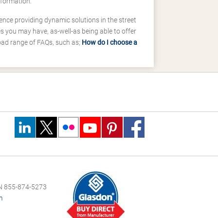
nformation.
ence providing dynamic solutions in the street
 you may have, as-well-as being able to offer
road range of FAQs, such as;
How do I choose a
 855-874-5273
m