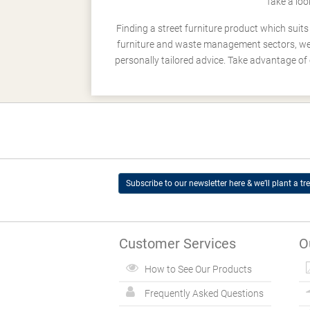
Take a loo
Finding a street furniture product which suit
furniture and waste management sectors, we h
personally tailored advice. Take advantage of 
Subscribe to our newsletter here & we’ll plant a tre
Customer Services
O
How to See Our Products
Frequently Asked Questions