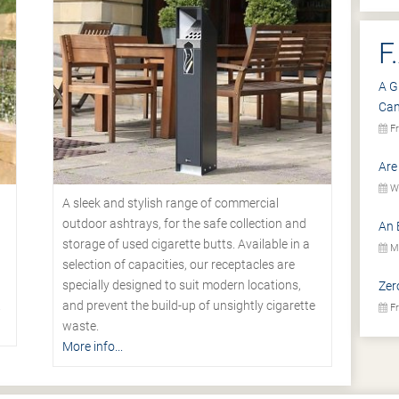
F
A G
Ca
Fr
Are
We
A sleek and stylish range of commercial
outdoor ashtrays, for the safe collection and
An 
storage of used cigarette butts. Available in a
Mo
selection of capacities, our receptacles are
specially designed to suit modern locations,
Zer
.
and prevent the build-up of unsightly cigarette
Fr
waste.
More info...