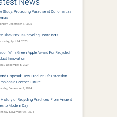
atest News
e Study: Protecting Paradise at Donoma Las
renas
nday, December 1, 2025
: Black Nexus Recycling Containers
ursday, April 24, 2025
sdon Wins Green Apple Award For Recycled
duct Innovation
iday, December 6, 2024
ond Disposal: How Product Life Extension
mpions a Greener Future
nday, December 2, 2024
 History of Recycling Practices: From Ancient
es to Modern Day
esday, November 26, 2024