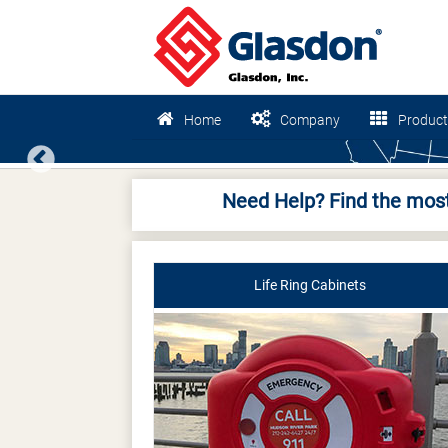
Home
Company
Product
Previous
Need Help? Find the most
Life Ring Cabinets