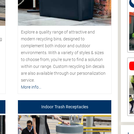
Explore a quality range of attractive and
modern recycling bins, designed to
ng
complement both indoor and outdoor
environments. With a variety of styles & sizes
to choose from, you’re sure to find a solution
within our range. Custom recycling bin decals
are also available through our personalization
service.
More info...
Indoor Trash Receptacles