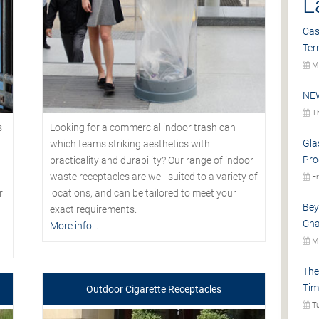
L
Cas
Ter
Mo
NEW
Th
s
Looking for a commercial indoor trash can
Gla
which teams striking aesthetics with
Pro
practicality and durability? Our range of indoor
waste receptacles are well-suited to a variety of
Fr
r
locations, and can be tailored to meet your
Bey
exact requirements.
Cha
More info...
Mo
The
Tim
Outdoor Cigarette Receptacles
Tu