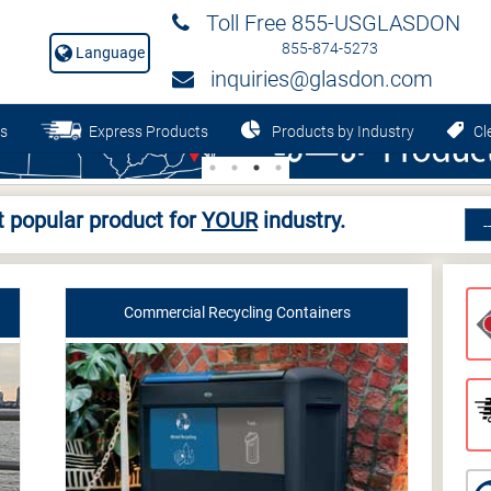
Toll Free 855-USGLASDON
855-874-5273
Language
inquiries@glasdon.com
s
Express Products
Products by Industry
Cle
 popular product for
YOUR
industry.
Commercial Recycling Containers