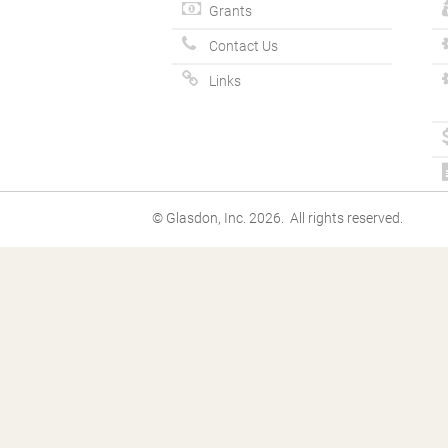
Grants
Contact Us
Links
© Glasdon, Inc. 2026. All rights reserved.