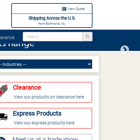
View Quote
Shipping Across the U.S.
from Richmond, VA.
arance
Next
Clearance
View our products on clearance here
Express Products
View our express products here
Meet us at a trade show