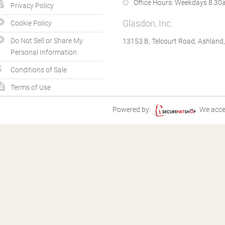
Office Hours:
Weekdays 8.30a
Privacy Policy
Glasdon, Inc.
Cookie Policy
Do Not Sell or Share My
13153 B, Telcourt Road, Ashland
Personal Information
Conditions of Sale
Terms of Use
Powered by:
We acce