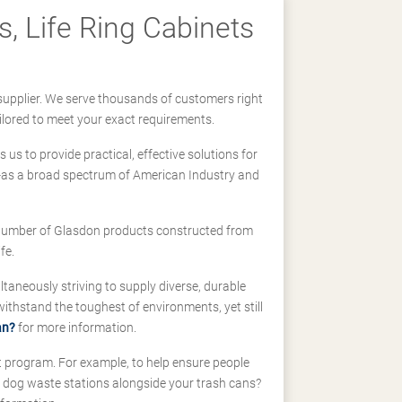
, Life Ring Cabinets
supplier. We serve thousands of customers right
ilored to meet your exact requirements.
us to provide practical, effective solutions for
ll-as a broad spectrum of American Industry and
 a number of Glasdon products constructed from
fe.
taneously striving to supply diverse, durable
hstand the toughest of environments, yet still
an?
for more information.
t program. For example, to help ensure people
d dog waste stations alongside your trash cans?