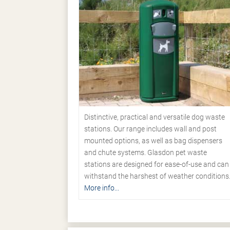
Distinctive, practical and versatile dog waste
stations. Our range includes wall and post
mounted options, as well as bag dispensers
and chute systems. Glasdon pet waste
stations are designed for ease-of-use and can
withstand the harshest of weather conditions
More info...