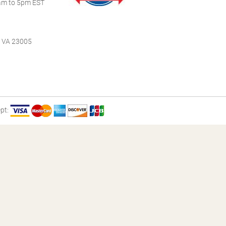
m to 5pm EST
, VA 23005
pt: