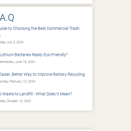
.A.Q
uide to Choosing the Best Commercial Trash
n
iday, July 5, 2024
 Lithium Batteries Really Eco-Friendly?
dnesday, June 19, 2024
Easier, Better Way to Improve Battery Recycling
nday, February 12, 2024
o Waste to Landfill - What Does It Mean?
iday, October 13, 2023