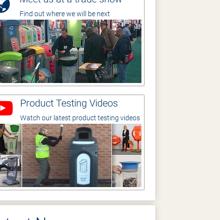
Find out where we will be next
Product Testing Videos
Watch our latest product testing videos