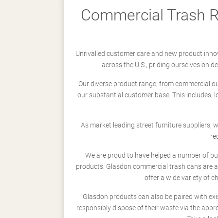
Commercial Trash Re
Unrivalled customer care and new product innov
across the U.S., priding ourselves on 
Our diverse product range; from commercial outd
our substantial customer base. This includes; 
As market leading street furniture suppliers,
re
We are proud to have helped a number of busi
products. Glasdon commercial trash cans are a
offer a wide variety of c
Glasdon products can also be paired with exi
responsibly dispose of their waste via the app