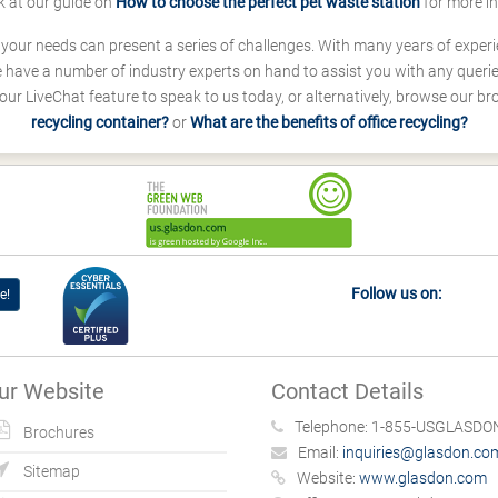
k at our guide on
How to choose the perfect pet waste station
for more i
s your needs can present a series of challenges. With many years of experi
ave a number of industry experts on hand to assist you with any queries
our LiveChat feature to speak to us today, or alternatively, browse our b
recycling container?
or
What are the benefits of office recycling?
Follow us on:
e!
ur Website
Contact Details
Telephone:
1-855-USGLASDON
Brochures
Email:
inquiries@glasdon.co
Sitemap
Website:
www.glasdon.com