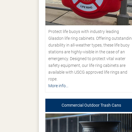
Protect life buoys with industry leading
Glasdon life ring cabinets. Offering outstandi
durability in all-weather types, these life buoy
stations are highly-visible in the case of an
emergency. Designed to protect vital water
safety equipment, our life ring cabinets are
available with USCG approved life rings and
rope.
More info...
Commercial Outdoor Trash Cans