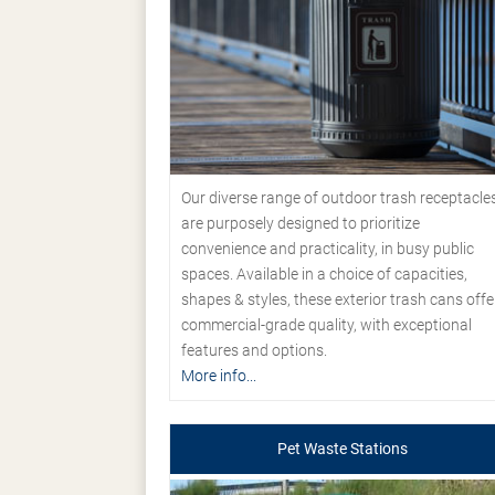
Our diverse range of outdoor trash receptacle
are purposely designed to prioritize
convenience and practicality, in busy public
spaces. Available in a choice of capacities,
shapes & styles, these exterior trash cans offe
commercial-grade quality, with exceptional
features and options.
More info...
Pet Waste Stations