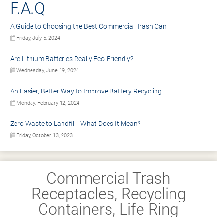
F.A.Q
A Guide to Choosing the Best Commercial Trash Can
Friday, July 5, 2024
Are Lithium Batteries Really Eco-Friendly?
Wednesday, June 19, 2024
An Easier, Better Way to Improve Battery Recycling
Monday, February 12, 2024
Zero Waste to Landfill - What Does It Mean?
Friday, October 13, 2023
Commercial Trash
Receptacles, Recycling
Containers, Life Ring