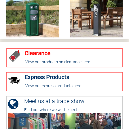
Clearance
View our products on clearance here
Express Products
View our express products here
Meet us at a trade show
Find out where we will be next