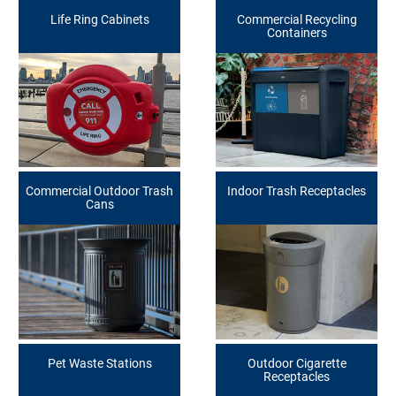
Life Ring Cabinets
Commercial Recycling
Containers
Commercial Outdoor Trash
Indoor Trash Receptacles
Cans
Pet Waste Stations
Outdoor Cigarette
Receptacles