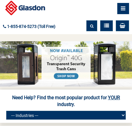
1-855-874-5273 (Toll Free)
Need Help? Find the most popular product for
YOUR
industry.