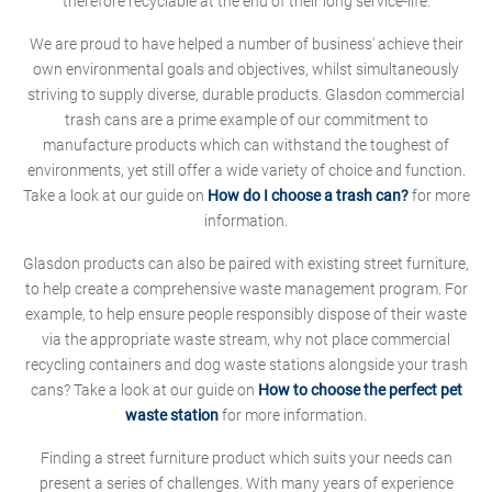
therefore recyclable at the end of their long service-life.
We are proud to have helped a number of business' achieve their
own environmental goals and objectives, whilst simultaneously
striving to supply diverse, durable products. Glasdon commercial
trash cans are a prime example of our commitment to
manufacture products which can withstand the toughest of
environments, yet still offer a wide variety of choice and function.
Take a look at our guide on
How do I choose a trash can?
for more
information.
Glasdon products can also be paired with existing street furniture,
to help create a comprehensive waste management program. For
example, to help ensure people responsibly dispose of their waste
via the appropriate waste stream, why not place commercial
recycling containers and dog waste stations alongside your trash
cans? Take a look at our guide on
How to choose the perfect pet
waste station
for more information.
Finding a street furniture product which suits your needs can
present a series of challenges. With many years of experience