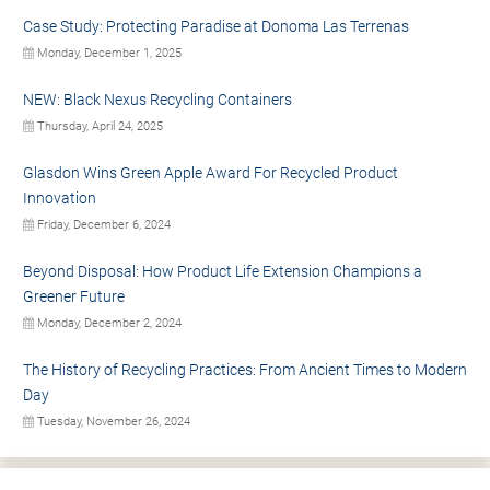
Case Study: Protecting Paradise at Donoma Las Terrenas
Monday, December 1, 2025
NEW: Black Nexus Recycling Containers
Thursday, April 24, 2025
Glasdon Wins Green Apple Award For Recycled Product
Innovation
Friday, December 6, 2024
Beyond Disposal: How Product Life Extension Champions a
Greener Future
Monday, December 2, 2024
The History of Recycling Practices: From Ancient Times to Modern
Day
Tuesday, November 26, 2024