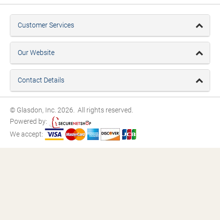
Customer Services
Our Website
Contact Details
© Glasdon, Inc. 2026. All rights reserved.
Powered by:
We accept: