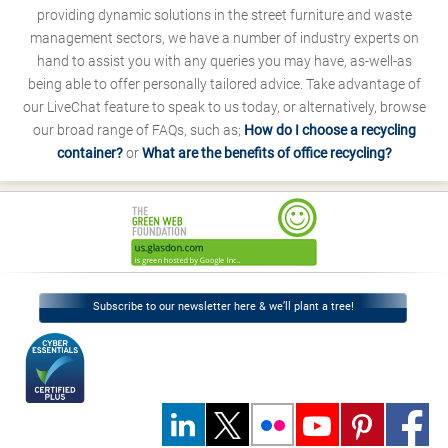
providing dynamic solutions in the street furniture and waste
management sectors, we have a number of industry experts on
hand to assist you with any queries you may have, as-well-as
being able to offer personally tailored advice. Take advantage of
our LiveChat feature to speak to us today, or alternatively, browse
our broad range of FAQs, such as;
How do I choose a recycling
container?
or
What are the benefits of office recycling?
Subscribe to our newsletter here & we’ll plant a tree!