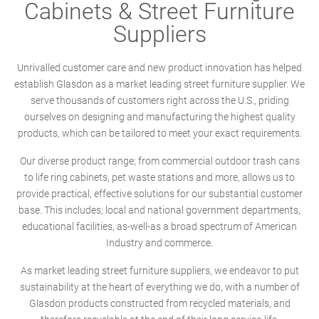
Cabinets & Street Furniture
Suppliers
Unrivalled customer care and new product innovation has helped
establish Glasdon as a market leading street furniture supplier. We
serve thousands of customers right across the U.S., priding
ourselves on designing and manufacturing the highest quality
products, which can be tailored to meet your exact requirements.
Our diverse product range; from commercial outdoor trash cans
to life ring cabinets, pet waste stations and more, allows us to
provide practical, effective solutions for our substantial customer
base. This includes; local and national government departments,
educational facilities, as-well-as a broad spectrum of American
Industry and commerce.
As market leading street furniture suppliers, we endeavor to put
sustainability at the heart of everything we do, with a number of
Glasdon products constructed from recycled materials, and