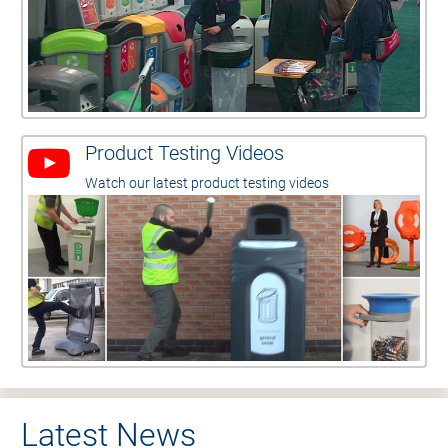
Product Testing Videos
Watch our latest product testing videos
Latest News