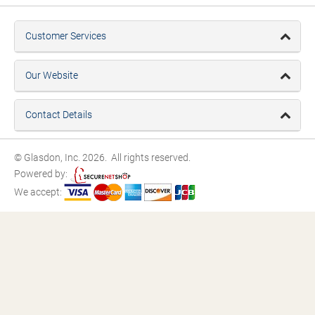
Customer Services
Our Website
Contact Details
© Glasdon, Inc. 2026. All rights reserved.
Powered by:
We accept: