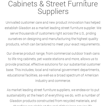
Cabinets & Street Furniture
Suppliers
Unrivalled customer care and new product innovation has helped
establish Glasdon as a market leading street furniture supplier. We
serve thousands of customers right across the U.S., priding
ourselves on designing and manufacturing the highest quality
products, which can be tailored to meet your exact requirements.
Our diverse product range; from commercial outdoor trash cans
to life ring cabinets, pet waste stations and more, allows us to
provide practical, effective solutions for our substantial customer
base. This includes; local and national government departments,
educational facilities, as-well-as a broad spectrum of American
Industry and commerce.
As market leading street furniture suppliers, we endeavor to put
sustainability at the heart of everything we do, with a number of
Glasdon products constructed from recycled materials, and