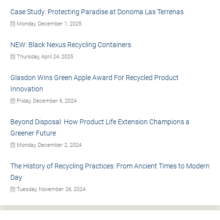
Case Study: Protecting Paradise at Donoma Las Terrenas
Monday, December 1, 2025
NEW: Black Nexus Recycling Containers
Thursday, April 24, 2025
Glasdon Wins Green Apple Award For Recycled Product
Innovation
Friday, December 6, 2024
Beyond Disposal: How Product Life Extension Champions a
Greener Future
Monday, December 2, 2024
The History of Recycling Practices: From Ancient Times to Modern
Day
Tuesday, November 26, 2024