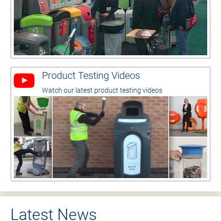
Product Testing Videos
Watch our latest product testing videos
Latest News