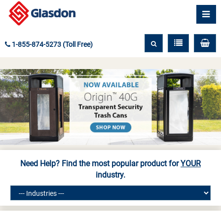
1-855-874-5273 (Toll Free)
Need Help? Find the most popular product for
YOUR
industry.