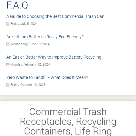
F.A.Q
A Guide to Choosing the Best Commercial Trash Can
Friday, July 5, 2024
Are Lithium Batteries Really Eco-Friendly?
Wednesday, June 19, 2024
An Easier, Better Way to Improve Battery Recycling
Monday, February 12, 2024
Zero Waste to Landfill - What Does It Mean?
Friday, October 13, 2023
Commercial Trash
Receptacles, Recycling
Containers, Life Ring