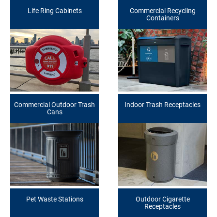
Life Ring Cabinets
Commercial Recycling
Containers
Commercial Outdoor Trash
Indoor Trash Receptacles
Cans
Pet Waste Stations
Outdoor Cigarette
Receptacles