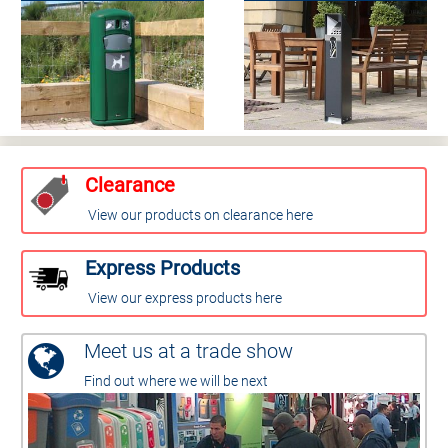
Clearance
View our products on clearance here
Express Products
View our express products here
Meet us at a trade show
Find out where we will be next