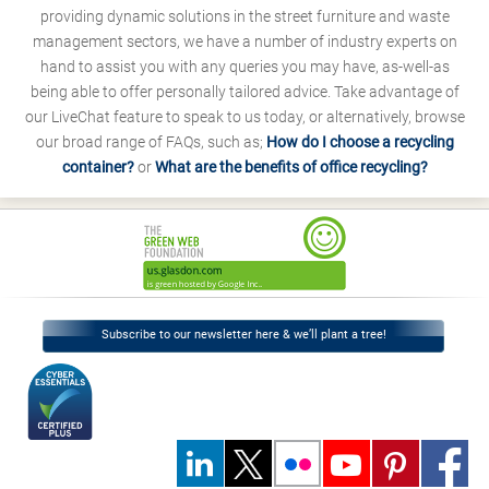
providing dynamic solutions in the street furniture and waste
management sectors, we have a number of industry experts on
hand to assist you with any queries you may have, as-well-as
being able to offer personally tailored advice. Take advantage of
our LiveChat feature to speak to us today, or alternatively, browse
our broad range of FAQs, such as;
How do I choose a recycling
container?
or
What are the benefits of office recycling?
Subscribe to our newsletter here & we’ll plant a tree!