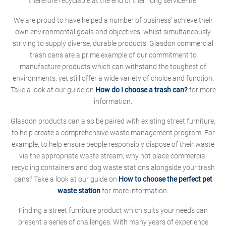
therefore recyclable at the end of their long service-life.
We are proud to have helped a number of business' achieve their
own environmental goals and objectives, whilst simultaneously
striving to supply diverse, durable products. Glasdon commercial
trash cans are a prime example of our commitment to
manufacture products which can withstand the toughest of
environments, yet still offer a wide variety of choice and function.
Take a look at our guide on
How do I choose a trash can?
for more
information.
Glasdon products can also be paired with existing street furniture,
to help create a comprehensive waste management program. For
example, to help ensure people responsibly dispose of their waste
via the appropriate waste stream, why not place commercial
recycling containers and dog waste stations alongside your trash
cans? Take a look at our guide on
How to choose the perfect pet
waste station
for more information.
Finding a street furniture product which suits your needs can
present a series of challenges. With many years of experience