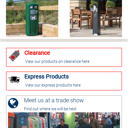
Clearance
View our products on clearance here
Express Products
View our express products here
Meet us at a trade show
Find out where we will be next