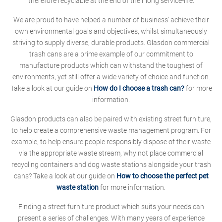
therefore recyclable at the end of their long service-life.
We are proud to have helped a number of business' achieve their
own environmental goals and objectives, whilst simultaneously
striving to supply diverse, durable products. Glasdon commercial
trash cans are a prime example of our commitment to
manufacture products which can withstand the toughest of
environments, yet still offer a wide variety of choice and function.
Take a look at our guide on
How do I choose a trash can?
for more
information.
Glasdon products can also be paired with existing street furniture,
to help create a comprehensive waste management program. For
example, to help ensure people responsibly dispose of their waste
via the appropriate waste stream, why not place commercial
recycling containers and dog waste stations alongside your trash
cans? Take a look at our guide on
How to choose the perfect pet
waste station
for more information.
Finding a street furniture product which suits your needs can
present a series of challenges. With many years of experience