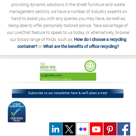
providing dynamic solutions in the street furniture and waste
management sectors, we have a number of industry experts on
hand to assist you with any queries you may have, as-well-as
being able to offer personally tailored advice. Take advantage of
our LiveChat feature to speak to us today, or alternatively, browse
our broad range of FAQs, such as;
How do I choose a recycling
container?
or
What are the benefits of office recycling?
Subscribe to our newsletter here & we’ll plant a tree!