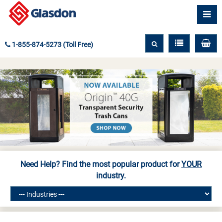
1-855-874-5273 (Toll Free)
Need Help? Find the most popular product for
YOUR
industry.