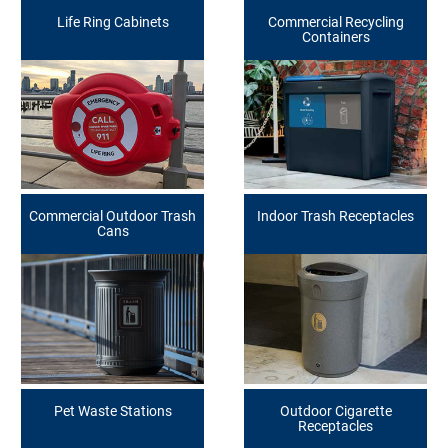
Life Ring Cabinets
Commercial Recycling
Containers
Commercial Outdoor Trash
Indoor Trash Receptacles
Cans
Pet Waste Stations
Outdoor Cigarette
Receptacles