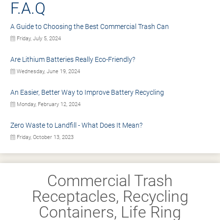
F.A.Q
A Guide to Choosing the Best Commercial Trash Can
Friday, July 5, 2024
Are Lithium Batteries Really Eco-Friendly?
Wednesday, June 19, 2024
An Easier, Better Way to Improve Battery Recycling
Monday, February 12, 2024
Zero Waste to Landfill - What Does It Mean?
Friday, October 13, 2023
Commercial Trash
Receptacles, Recycling
Containers, Life Ring