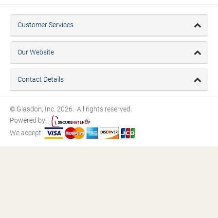
Customer Services
Our Website
Contact Details
© Glasdon, Inc. 2026. All rights reserved.
Powered by:
We accept: