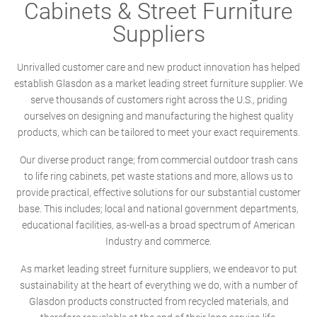
Cabinets & Street Furniture
Suppliers
Unrivalled customer care and new product innovation has helped
establish Glasdon as a market leading street furniture supplier. We
serve thousands of customers right across the U.S., priding
ourselves on designing and manufacturing the highest quality
products, which can be tailored to meet your exact requirements.
Our diverse product range; from commercial outdoor trash cans
to life ring cabinets, pet waste stations and more, allows us to
provide practical, effective solutions for our substantial customer
base. This includes; local and national government departments,
educational facilities, as-well-as a broad spectrum of American
Industry and commerce.
As market leading street furniture suppliers, we endeavor to put
sustainability at the heart of everything we do, with a number of
Glasdon products constructed from recycled materials, and