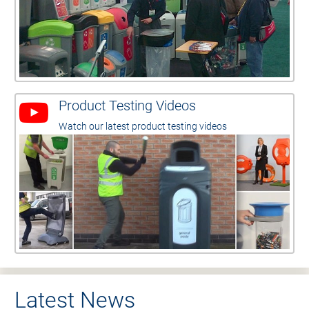
Product Testing Videos
Watch our latest product testing videos
Latest News