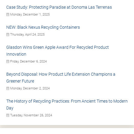
Case Study: Protecting Paradise at Donoma Las Terrenas
Monday, December 1, 2025
NEW: Black Nexus Recycling Containers
Thursday, April 24, 2025
Glasdon Wins Green Apple Award For Recycled Product
Innovation
Friday, December 6, 2024
Beyond Disposal: How Product Life Extension Champions a
Greener Future
Monday, December 2, 2024
The History of Recycling Practices: From Ancient Times to Modern
Day
Tuesday, November 26, 2024