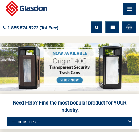
1-855-874-5273 (Toll Free)
Need Help? Find the most popular product for
YOUR
industry.