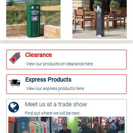
Clearance
View our products on clearance here
Express Products
View our express products here
Meet us at a trade show
Find out where we will be next