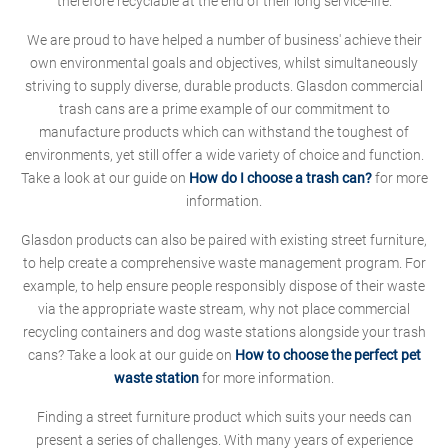
therefore recyclable at the end of their long service-life.
We are proud to have helped a number of business' achieve their
own environmental goals and objectives, whilst simultaneously
striving to supply diverse, durable products. Glasdon commercial
trash cans are a prime example of our commitment to
manufacture products which can withstand the toughest of
environments, yet still offer a wide variety of choice and function.
Take a look at our guide on
How do I choose a trash can?
for more
information.
Glasdon products can also be paired with existing street furniture,
to help create a comprehensive waste management program. For
example, to help ensure people responsibly dispose of their waste
via the appropriate waste stream, why not place commercial
recycling containers and dog waste stations alongside your trash
cans? Take a look at our guide on
How to choose the perfect pet
waste station
for more information.
Finding a street furniture product which suits your needs can
present a series of challenges. With many years of experience