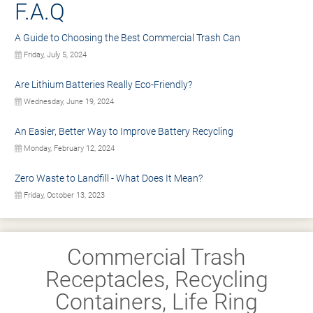
F.A.Q
A Guide to Choosing the Best Commercial Trash Can
Friday, July 5, 2024
Are Lithium Batteries Really Eco-Friendly?
Wednesday, June 19, 2024
An Easier, Better Way to Improve Battery Recycling
Monday, February 12, 2024
Zero Waste to Landfill - What Does It Mean?
Friday, October 13, 2023
Commercial Trash
Receptacles, Recycling
Containers, Life Ring