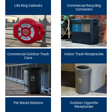
Life Ring Cabinets
Commercial Recycling
Containers
Commercial Outdoor Trash
Indoor Trash Receptacles
Cans
Pet Waste Stations
Outdoor Cigarette
Receptacles