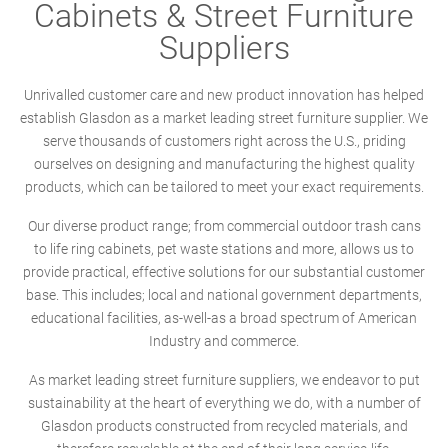
Cabinets & Street Furniture
Suppliers
Unrivalled customer care and new product innovation has helped
establish Glasdon as a market leading street furniture supplier. We
serve thousands of customers right across the U.S., priding
ourselves on designing and manufacturing the highest quality
products, which can be tailored to meet your exact requirements.
Our diverse product range; from commercial outdoor trash cans
to life ring cabinets, pet waste stations and more, allows us to
provide practical, effective solutions for our substantial customer
base. This includes; local and national government departments,
educational facilities, as-well-as a broad spectrum of American
Industry and commerce.
As market leading street furniture suppliers, we endeavor to put
sustainability at the heart of everything we do, with a number of
Glasdon products constructed from recycled materials, and