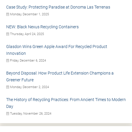
Case Study: Protecting Paradise at Donoma Las Terrenas
Monday, December 1, 2025
NEW: Black Nexus Recycling Containers
Thursday, April 24, 2025
Glasdon Wins Green Apple Award For Recycled Product
Innovation
Friday, December 6, 2024
Beyond Disposal: How Product Life Extension Champions a
Greener Future
Monday, December 2, 2024
The History of Recycling Practices: From Ancient Times to Modern
Day
Tuesday, November 26, 2024