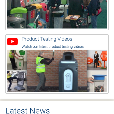
Product Testing Videos
Watch our latest product testing videos
Latest News