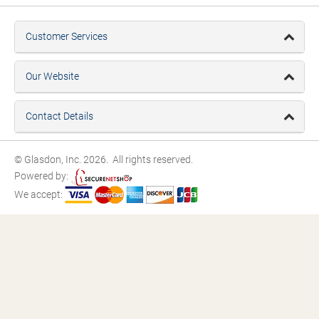
Customer Services
Our Website
Contact Details
© Glasdon, Inc. 2026. All rights reserved.
Powered by:
We accept: