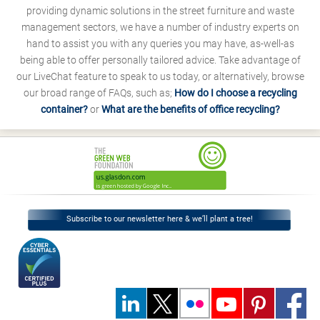
providing dynamic solutions in the street furniture and waste
management sectors, we have a number of industry experts on
hand to assist you with any queries you may have, as-well-as
being able to offer personally tailored advice. Take advantage of
our LiveChat feature to speak to us today, or alternatively, browse
our broad range of FAQs, such as;
How do I choose a recycling
container?
or
What are the benefits of office recycling?
Subscribe to our newsletter here & we’ll plant a tree!