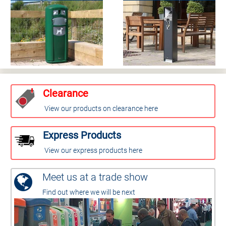
Clearance
View our products on clearance here
Express Products
View our express products here
Meet us at a trade show
Find out where we will be next