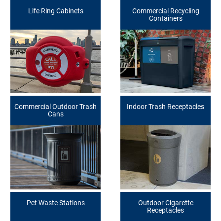
Life Ring Cabinets
Commercial Recycling
Containers
Commercial Outdoor Trash
Indoor Trash Receptacles
Cans
Pet Waste Stations
Outdoor Cigarette
Receptacles