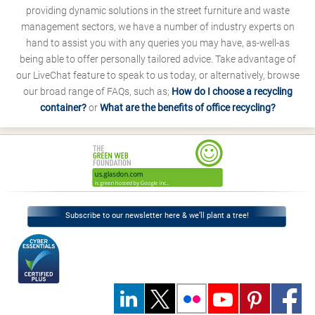
providing dynamic solutions in the street furniture and waste
management sectors, we have a number of industry experts on
hand to assist you with any queries you may have, as-well-as
being able to offer personally tailored advice. Take advantage of
our LiveChat feature to speak to us today, or alternatively, browse
our broad range of FAQs, such as;
How do I choose a recycling
container?
or
What are the benefits of office recycling?
Subscribe to our newsletter here & we’ll plant a tree!