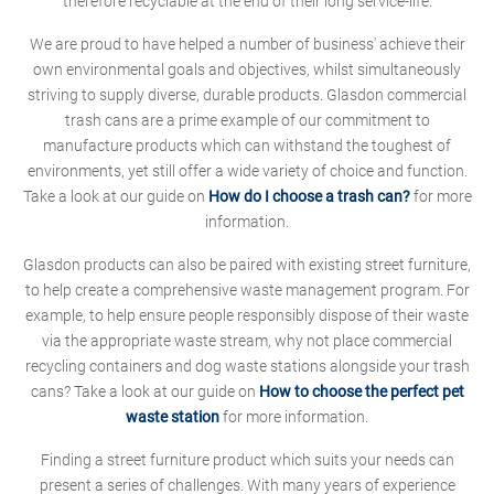
therefore recyclable at the end of their long service-life.
We are proud to have helped a number of business' achieve their
own environmental goals and objectives, whilst simultaneously
striving to supply diverse, durable products. Glasdon commercial
trash cans are a prime example of our commitment to
manufacture products which can withstand the toughest of
environments, yet still offer a wide variety of choice and function.
Take a look at our guide on
How do I choose a trash can?
for more
information.
Glasdon products can also be paired with existing street furniture,
to help create a comprehensive waste management program. For
example, to help ensure people responsibly dispose of their waste
via the appropriate waste stream, why not place commercial
recycling containers and dog waste stations alongside your trash
cans? Take a look at our guide on
How to choose the perfect pet
waste station
for more information.
Finding a street furniture product which suits your needs can
present a series of challenges. With many years of experience