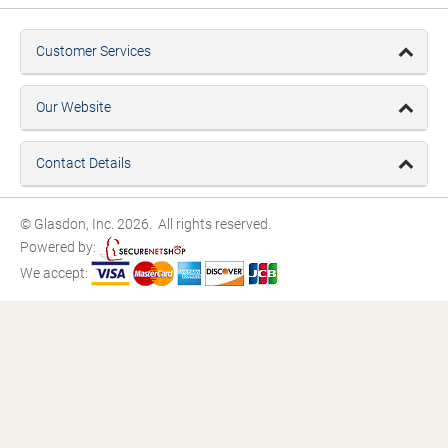
Customer Services
Our Website
Contact Details
© Glasdon, Inc. 2026. All rights reserved.
Powered by:
We accept: