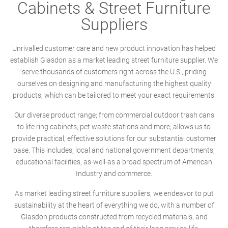
Cabinets & Street Furniture
Suppliers
Unrivalled customer care and new product innovation has helped
establish Glasdon as a market leading street furniture supplier. We
serve thousands of customers right across the U.S., priding
ourselves on designing and manufacturing the highest quality
products, which can be tailored to meet your exact requirements.
Our diverse product range; from commercial outdoor trash cans
to life ring cabinets, pet waste stations and more, allows us to
provide practical, effective solutions for our substantial customer
base. This includes; local and national government departments,
educational facilities, as-well-as a broad spectrum of American
Industry and commerce.
As market leading street furniture suppliers, we endeavor to put
sustainability at the heart of everything we do, with a number of
Glasdon products constructed from recycled materials, and