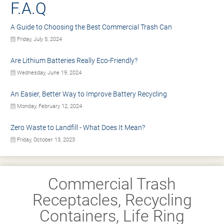
F.A.Q
A Guide to Choosing the Best Commercial Trash Can
Friday, July 5, 2024
Are Lithium Batteries Really Eco-Friendly?
Wednesday, June 19, 2024
An Easier, Better Way to Improve Battery Recycling
Monday, February 12, 2024
Zero Waste to Landfill - What Does It Mean?
Friday, October 13, 2023
Commercial Trash
Receptacles, Recycling
Containers, Life Ring