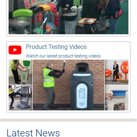
Product Testing Videos
Watch our latest product testing videos
Latest News