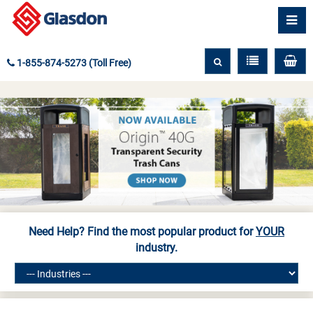
1-855-874-5273 (Toll Free)
Need Help? Find the most popular product for
YOUR
industry.