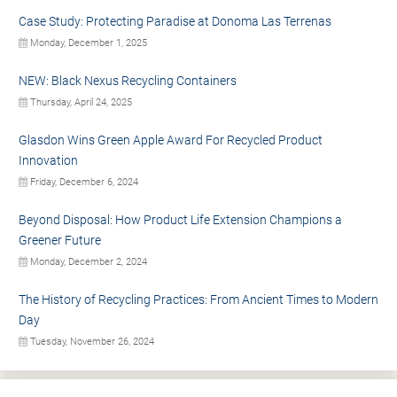
Case Study: Protecting Paradise at Donoma Las Terrenas
Monday, December 1, 2025
NEW: Black Nexus Recycling Containers
Thursday, April 24, 2025
Glasdon Wins Green Apple Award For Recycled Product
Innovation
Friday, December 6, 2024
Beyond Disposal: How Product Life Extension Champions a
Greener Future
Monday, December 2, 2024
The History of Recycling Practices: From Ancient Times to Modern
Day
Tuesday, November 26, 2024