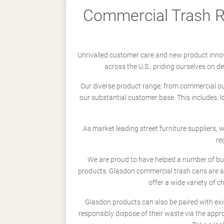
Commercial Trash Re
Unrivalled customer care and new product innov
across the U.S., priding ourselves on 
Our diverse product range; from commercial outd
our substantial customer base. This includes; 
As market leading street furniture suppliers,
re
We are proud to have helped a number of busi
products. Glasdon commercial trash cans are a
offer a wide variety of c
Glasdon products can also be paired with exi
responsibly dispose of their waste via the app