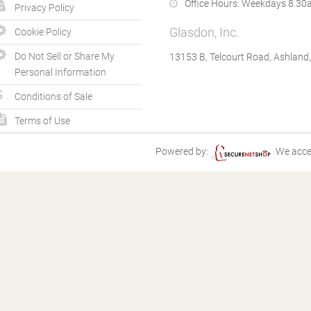
Office Hours:
Weekdays 8.30a
Privacy Policy
Glasdon, Inc.
Cookie Policy
Do Not Sell or Share My
13153 B, Telcourt Road, Ashland
Personal Information
Conditions of Sale
Terms of Use
Powered by:
We acce