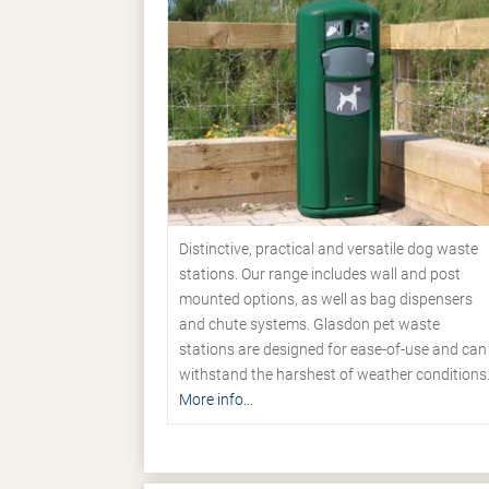
Distinctive, practical and versatile dog waste
stations. Our range includes wall and post
mounted options, as well as bag dispensers
and chute systems. Glasdon pet waste
stations are designed for ease-of-use and can
withstand the harshest of weather conditions
More info...