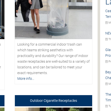
L
Cas
Ter
Mo
NEW
Th
s
Looking for a commercial indoor trash can
Gla
which teams striking aesthetics with
Pro
practicality and durability? Our range of indoor
waste receptacles are well-suited to a variety of
Fr
r
locations, and can be tailored to meet your
Bey
exact requirements.
Cha
More info...
Mo
The
Tim
Outdoor Cigarette Receptacles
Tu