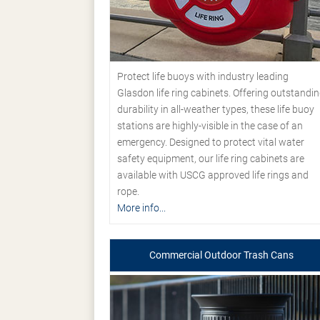
Protect life buoys with industry leading
Glasdon life ring cabinets. Offering outstandi
durability in all-weather types, these life buoy
stations are highly-visible in the case of an
emergency. Designed to protect vital water
safety equipment, our life ring cabinets are
available with USCG approved life rings and
rope.
More info...
Commercial Outdoor Trash Cans