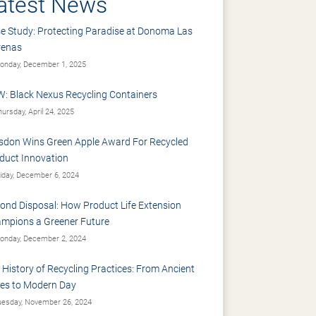
atest News
e Study: Protecting Paradise at Donoma Las
renas
nday, December 1, 2025
: Black Nexus Recycling Containers
ursday, April 24, 2025
sdon Wins Green Apple Award For Recycled
duct Innovation
iday, December 6, 2024
ond Disposal: How Product Life Extension
mpions a Greener Future
nday, December 2, 2024
 History of Recycling Practices: From Ancient
es to Modern Day
esday, November 26, 2024