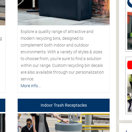
Explore a quality range of attractive and
modern recycling bins, designed to
ng
complement both indoor and outdoor
environments. With a variety of styles & sizes
to choose from, you’re sure to find a solution
within our range. Custom recycling bin decals
are also available through our personalization
service.
More info...
Indoor Trash Receptacles