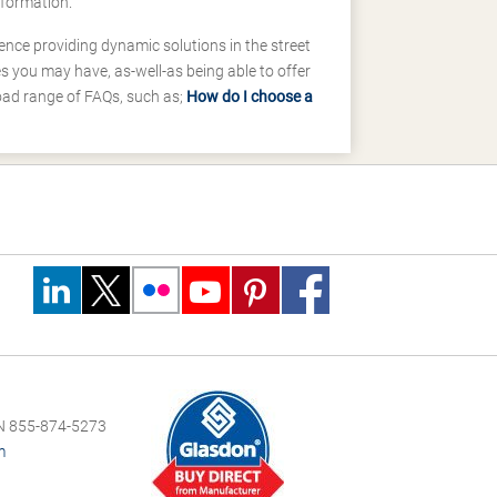
nformation.
ence providing dynamic solutions in the street
 you may have, as-well-as being able to offer
road range of FAQs, such as;
How do I choose a
 855-874-5273
m