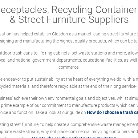
ceptacles, Recycling Containers
& Street Furniture Suppliers
ation has helped establish Glasdon as a market leading street furniture 
designing and manufacturing the highest quality products, which can be ta
oor trash cans to life ring cabinets, pet waste stations and more, allows 
local and national government departments, educational facilities, as-we
commerce.
 we endeavor to put sustainability at the heart of everything we do, with
cycled materials, and therefore recyclable at the end of their long service-li
ness' achieve their own environmental goals and objectives, whilst simul
 prime example of our commitment to manufacture products which can wit
hoice and function. Take a look at our guide on
How do I choose a trash c
sting street furniture, to help create a comprehensive waste managemen
ropriate waste stream, why not place commercial recycling containers an