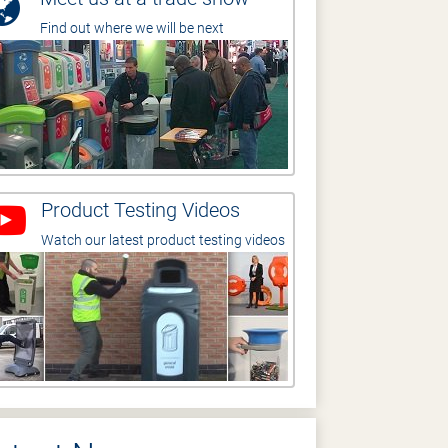
Find out where we will be next
Product Testing Videos
Watch our latest product testing videos