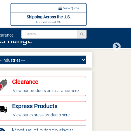
View Quote
Shipping Across the U.S.
from Richmond, VA.
arance
Next
Clearance
View our products on clearance here
Express Products
View our express products here
Meet us at a trade show