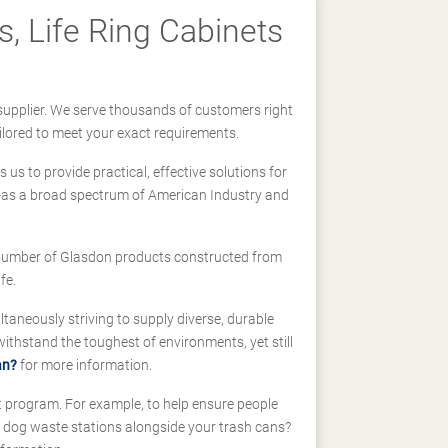
, Life Ring Cabinets
supplier. We serve thousands of customers right
ilored to meet your exact requirements.
us to provide practical, effective solutions for
ll-as a broad spectrum of American Industry and
 a number of Glasdon products constructed from
fe.
taneously striving to supply diverse, durable
hstand the toughest of environments, yet still
an?
for more information.
t program. For example, to help ensure people
d dog waste stations alongside your trash cans?