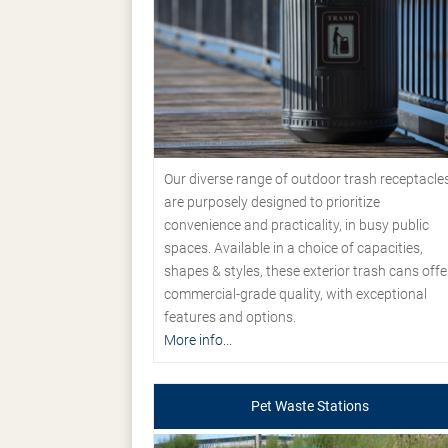
Our diverse range of outdoor trash receptacle
are purposely designed to prioritize
convenience and practicality, in busy public
spaces. Available in a choice of capacities,
shapes & styles, these exterior trash cans offe
commercial-grade quality, with exceptional
features and options.
More info...
Pet Waste Stations