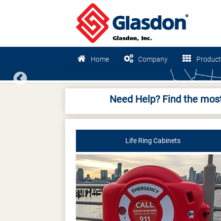
Home
Company
Product
Previous
Need Help? Find the most
Life Ring Cabinets