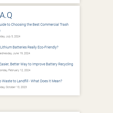
.A.Q
uide to Choosing the Best Commercial Trash
n
iday, July 5, 2024
 Lithium Batteries Really Eco-Friendly?
dnesday, June 19, 2024
Easier, Better Way to Improve Battery Recycling
nday, February 12, 2024
o Waste to Landfill - What Does It Mean?
iday, October 13, 2023