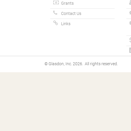
Grants
Contact Us
Links
© Glasdon, Inc. 2026. All rights reserved.