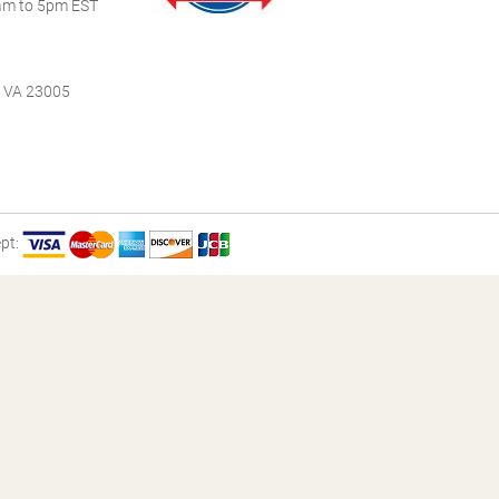
m to 5pm EST
, VA 23005
pt: