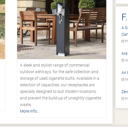
F
A G
Ca
Fr
Are
We
A sleek and stylish range of commercial
outdoor ashtrays, for the safe collection and
An 
storage of used cigarette butts. Available in a
Mo
selection of capacities, our receptacles are
specially designed to suit modern locations,
Zer
.
and prevent the build-up of unsightly cigarette
Fr
waste.
More info...