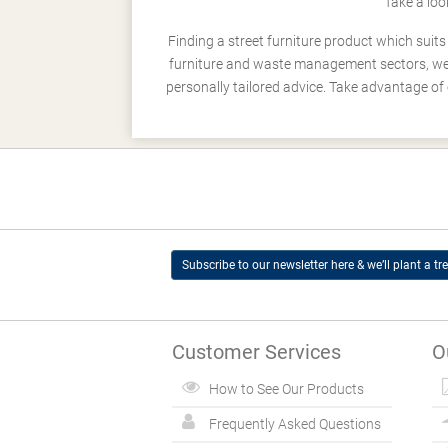
Take a loo
Finding a street furniture product which suit
furniture and waste management sectors, we h
personally tailored advice. Take advantage of 
Subscribe to our newsletter here & we’ll plant a tre
Customer Services
O
How to See Our Products
Frequently Asked Questions