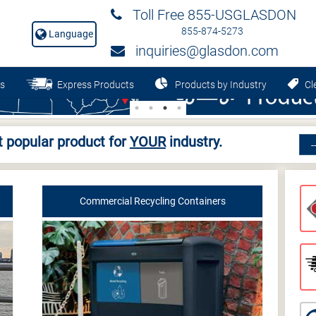
Toll Free 855-USGLASDON
855-874-5273
Language
inquiries@glasdon.com
s
Express Products
Products by Industry
Cle
 popular product for
YOUR
industry.
Commercial Recycling Containers