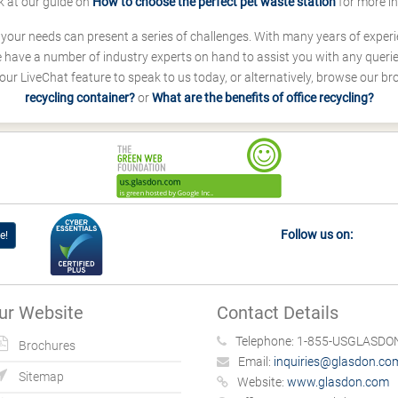
k at our guide on
How to choose the perfect pet waste station
for more i
s your needs can present a series of challenges. With many years of experi
ave a number of industry experts on hand to assist you with any queries
our LiveChat feature to speak to us today, or alternatively, browse our b
recycling container?
or
What are the benefits of office recycling?
Follow us on:
e!
ur Website
Contact Details
Telephone:
1-855-USGLASDON
Brochures
Email:
inquiries@glasdon.co
Sitemap
Website:
www.glasdon.com