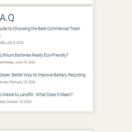
.A.Q
uide to Choosing the Best Commercial Trash
n
iday, July 5, 2024
 Lithium Batteries Really Eco-Friendly?
dnesday, June 19, 2024
Easier, Better Way to Improve Battery Recycling
nday, February 12, 2024
o Waste to Landfill - What Does It Mean?
iday, October 13, 2023