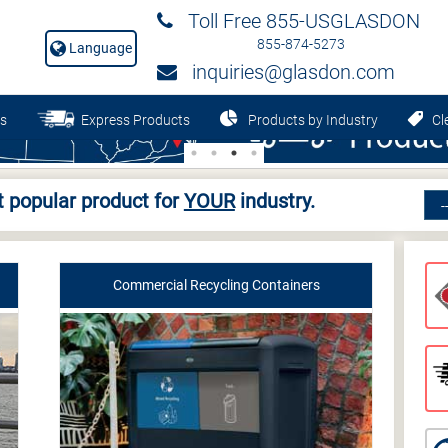
Toll Free 855-USGLASDON
855-874-5273
Language
inquiries@glasdon.com
s
Express Products
Products by Industry
Cle
 popular product for
YOUR
industry.
Commercial Recycling Containers