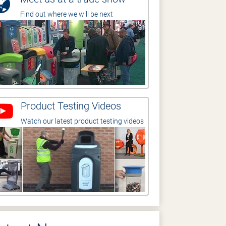
Find out where we will be next
Product Testing Videos
Watch our latest product testing videos