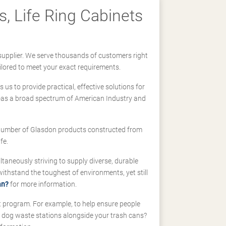
, Life Ring Cabinets
supplier. We serve thousands of customers right
ilored to meet your exact requirements.
us to provide practical, effective solutions for
ll-as a broad spectrum of American Industry and
 a number of Glasdon products constructed from
fe.
taneously striving to supply diverse, durable
hstand the toughest of environments, yet still
an?
for more information.
t program. For example, to help ensure people
d dog waste stations alongside your trash cans?