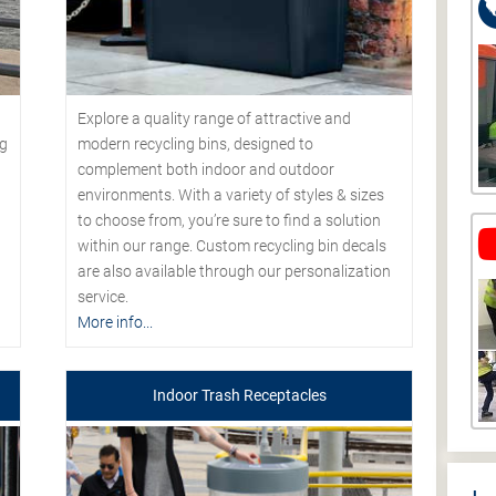
Explore a quality range of attractive and
modern recycling bins, designed to
ng
complement both indoor and outdoor
environments. With a variety of styles & sizes
to choose from, you’re sure to find a solution
within our range. Custom recycling bin decals
are also available through our personalization
service.
More info...
Indoor Trash Receptacles