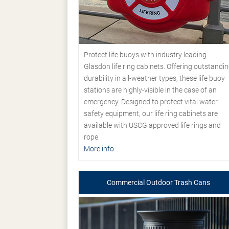
Protect life buoys with industry leading
Glasdon life ring cabinets. Offering outstandi
durability in all-weather types, these life buoy
stations are highly-visible in the case of an
emergency. Designed to protect vital water
safety equipment, our life ring cabinets are
available with USCG approved life rings and
rope.
More info...
Commercial Outdoor Trash Cans