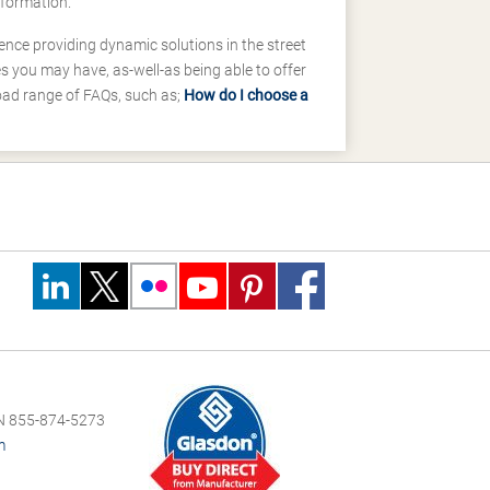
nformation.
ence providing dynamic solutions in the street
 you may have, as-well-as being able to offer
road range of FAQs, such as;
How do I choose a
 855-874-5273
m