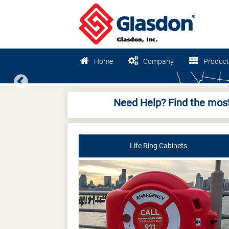
Home
Company
Product
Previous
Need Help? Find the most
Life Ring Cabinets