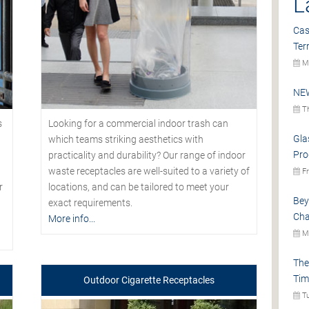
L
Cas
Ter
Mo
NEW
Th
s
Looking for a commercial indoor trash can
Gla
which teams striking aesthetics with
Pro
practicality and durability? Our range of indoor
waste receptacles are well-suited to a variety of
Fr
r
locations, and can be tailored to meet your
Bey
exact requirements.
Cha
More info...
Mo
The
Tim
Outdoor Cigarette Receptacles
Tu