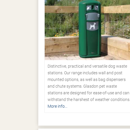
Distinctive, practical and versatile dog waste
stations. Our range includes wall and post
mounted options, as well as bag dispensers
and chute systems. Glasdon pet waste
stations are designed for ease-of-use and can
withstand the harshest of weather conditions
More info...