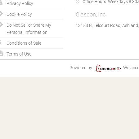
Office Hours:
Weekdays 8.30a
Privacy Policy
Glasdon, Inc.
Cookie Policy
Do Not Sell or Share My
13153 B, Telcourt Road, Ashland
Personal Information
Conditions of Sale
Terms of Use
Powered by:
We acce