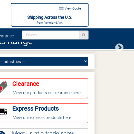
View Quote
Shipping Across the U.S.
from Richmond, VA.
arance
Next
Clearance
View our products on clearance here
Express Products
View our express products here
Meet us at a trade show