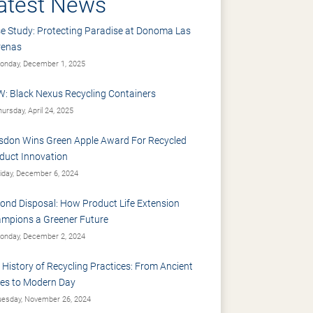
atest News
e Study: Protecting Paradise at Donoma Las
renas
nday, December 1, 2025
: Black Nexus Recycling Containers
ursday, April 24, 2025
sdon Wins Green Apple Award For Recycled
duct Innovation
iday, December 6, 2024
ond Disposal: How Product Life Extension
mpions a Greener Future
nday, December 2, 2024
 History of Recycling Practices: From Ancient
es to Modern Day
esday, November 26, 2024