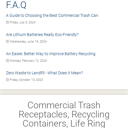
F.A.Q
A Guide to Choosing the Best Commercial Trash Can
Friday, July 5, 2024
Are Lithium Batteries Really Eco-Friendly?
Wednesday, June 19, 2024
An Easier, Better Way to Improve Battery Recycling
Monday, February 12, 2024
Zero Waste to Landfill - What Does It Mean?
Friday, October 13, 2023
Commercial Trash
Receptacles, Recycling
Containers, Life Ring