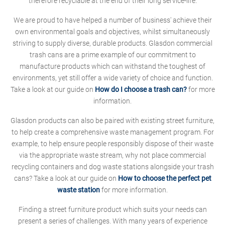
therefore recyclable at the end of their long service-life.
We are proud to have helped a number of business' achieve their
own environmental goals and objectives, whilst simultaneously
striving to supply diverse, durable products. Glasdon commercial
trash cans are a prime example of our commitment to
manufacture products which can withstand the toughest of
environments, yet still offer a wide variety of choice and function.
Take a look at our guide on
How do I choose a trash can?
for more
information.
Glasdon products can also be paired with existing street furniture,
to help create a comprehensive waste management program. For
example, to help ensure people responsibly dispose of their waste
via the appropriate waste stream, why not place commercial
recycling containers and dog waste stations alongside your trash
cans? Take a look at our guide on
How to choose the perfect pet
waste station
for more information.
Finding a street furniture product which suits your needs can
present a series of challenges. With many years of experience