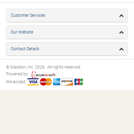
Customer Services
Our Website
Contact Details
© Glasdon, Inc. 2026. All rights reserved.
Powered by:
We accept: