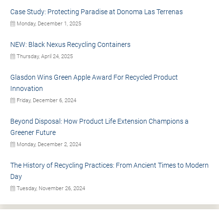
Case Study: Protecting Paradise at Donoma Las Terrenas
Monday, December 1, 2025
NEW: Black Nexus Recycling Containers
Thursday, April 24, 2025
Glasdon Wins Green Apple Award For Recycled Product
Innovation
Friday, December 6, 2024
Beyond Disposal: How Product Life Extension Champions a
Greener Future
Monday, December 2, 2024
The History of Recycling Practices: From Ancient Times to Modern
Day
Tuesday, November 26, 2024