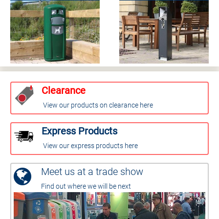
Clearance
View our products on clearance here
Express Products
View our express products here
Meet us at a trade show
Find out where we will be next