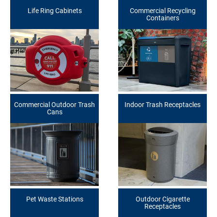
Life Ring Cabinets
Commercial Recycling
Containers
Commercial Outdoor Trash
Indoor Trash Receptacles
Cans
Pet Waste Stations
Outdoor Cigarette
Receptacles