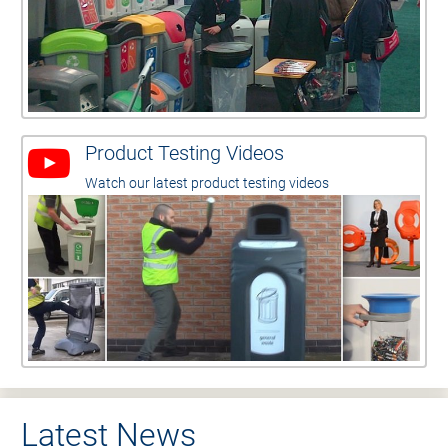
Product Testing Videos
Watch our latest product testing videos
Latest News