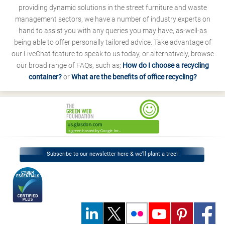
providing dynamic solutions in the street furniture and waste
management sectors, we have a number of industry experts on
hand to assist you with any queries you may have, as-well-as
being able to offer personally tailored advice. Take advantage of
our LiveChat feature to speak to us today, or alternatively, browse
our broad range of FAQs, such as;
How do I choose a recycling
container?
or
What are the benefits of office recycling?
Subscribe to our newsletter here & we’ll plant a tree!