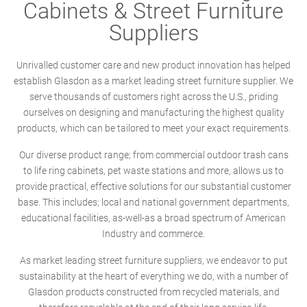
Cabinets & Street Furniture
Suppliers
Unrivalled customer care and new product innovation has helped
establish Glasdon as a market leading street furniture supplier. We
serve thousands of customers right across the U.S., priding
ourselves on designing and manufacturing the highest quality
products, which can be tailored to meet your exact requirements.
Our diverse product range; from commercial outdoor trash cans
to life ring cabinets, pet waste stations and more, allows us to
provide practical, effective solutions for our substantial customer
base. This includes; local and national government departments,
educational facilities, as-well-as a broad spectrum of American
Industry and commerce.
As market leading street furniture suppliers, we endeavor to put
sustainability at the heart of everything we do, with a number of
Glasdon products constructed from recycled materials, and