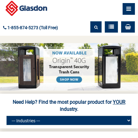
1-855-874-5273 (Toll Free)
Need Help? Find the most popular product for
YOUR
industry.