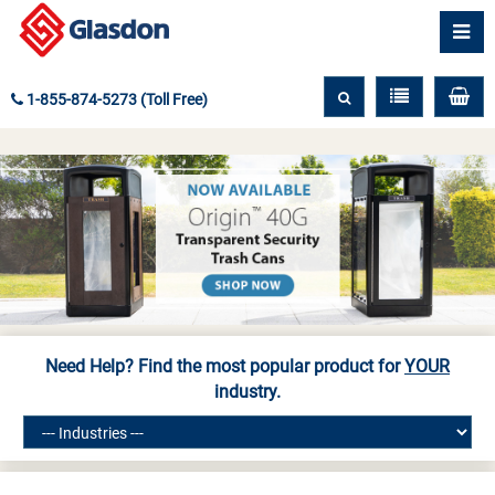
1-855-874-5273 (Toll Free)
Need Help? Find the most popular product for
YOUR
industry.