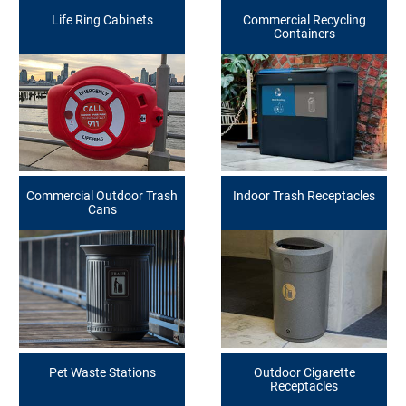
Life Ring Cabinets
Commercial Recycling
Containers
Commercial Outdoor Trash
Indoor Trash Receptacles
Cans
Pet Waste Stations
Outdoor Cigarette
Receptacles