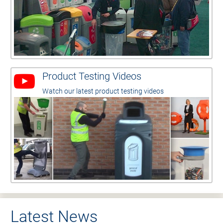
Product Testing Videos
Watch our latest product testing videos
Latest News