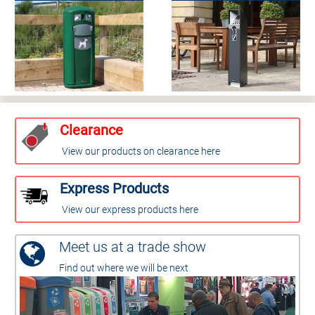
Clearance
View our products on clearance here
Express Products
View our express products here
Meet us at a trade show
Find out where we will be next