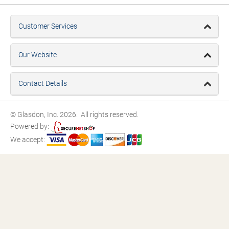
Customer Services
Our Website
Contact Details
© Glasdon, Inc. 2026. All rights reserved.
Powered by:
We accept: