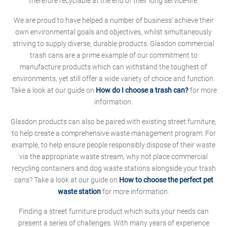
therefore recyclable at the end of their long service-life.
We are proud to have helped a number of business' achieve their
own environmental goals and objectives, whilst simultaneously
striving to supply diverse, durable products. Glasdon commercial
trash cans are a prime example of our commitment to
manufacture products which can withstand the toughest of
environments, yet still offer a wide variety of choice and function.
Take a look at our guide on
How do I choose a trash can?
for more
information.
Glasdon products can also be paired with existing street furniture,
to help create a comprehensive waste management program. For
example, to help ensure people responsibly dispose of their waste
via the appropriate waste stream, why not place commercial
recycling containers and dog waste stations alongside your trash
cans? Take a look at our guide on
How to choose the perfect pet
waste station
for more information.
Finding a street furniture product which suits your needs can
present a series of challenges. With many years of experience