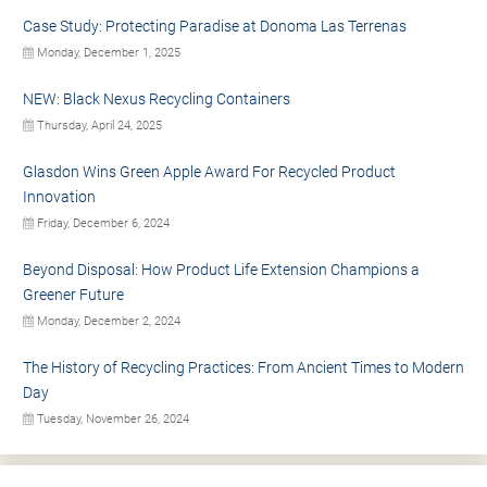
Case Study: Protecting Paradise at Donoma Las Terrenas
Monday, December 1, 2025
NEW: Black Nexus Recycling Containers
Thursday, April 24, 2025
Glasdon Wins Green Apple Award For Recycled Product
Innovation
Friday, December 6, 2024
Beyond Disposal: How Product Life Extension Champions a
Greener Future
Monday, December 2, 2024
The History of Recycling Practices: From Ancient Times to Modern
Day
Tuesday, November 26, 2024