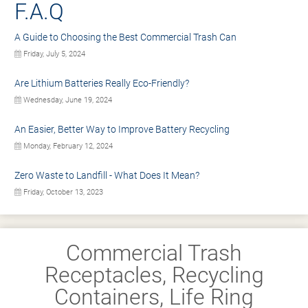
F.A.Q
A Guide to Choosing the Best Commercial Trash Can
Friday, July 5, 2024
Are Lithium Batteries Really Eco-Friendly?
Wednesday, June 19, 2024
An Easier, Better Way to Improve Battery Recycling
Monday, February 12, 2024
Zero Waste to Landfill - What Does It Mean?
Friday, October 13, 2023
Commercial Trash
Receptacles, Recycling
Containers, Life Ring