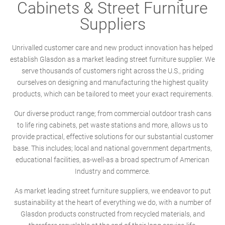
Cabinets & Street Furniture
Suppliers
Unrivalled customer care and new product innovation has helped
establish Glasdon as a market leading street furniture supplier. We
serve thousands of customers right across the U.S., priding
ourselves on designing and manufacturing the highest quality
products, which can be tailored to meet your exact requirements.
Our diverse product range; from commercial outdoor trash cans
to life ring cabinets, pet waste stations and more, allows us to
provide practical, effective solutions for our substantial customer
base. This includes; local and national government departments,
educational facilities, as-well-as a broad spectrum of American
Industry and commerce.
As market leading street furniture suppliers, we endeavor to put
sustainability at the heart of everything we do, with a number of
Glasdon products constructed from recycled materials, and