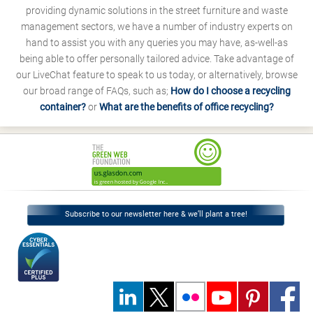
providing dynamic solutions in the street furniture and waste
management sectors, we have a number of industry experts on
hand to assist you with any queries you may have, as-well-as
being able to offer personally tailored advice. Take advantage of
our LiveChat feature to speak to us today, or alternatively, browse
our broad range of FAQs, such as;
How do I choose a recycling
container?
or
What are the benefits of office recycling?
Subscribe to our newsletter here & we’ll plant a tree!