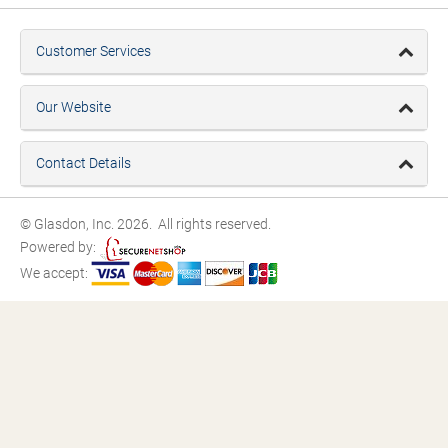
Customer Services
Our Website
Contact Details
© Glasdon, Inc. 2026. All rights reserved.
Powered by:
We accept: