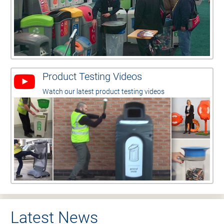
Product Testing Videos
Watch our latest product testing videos
Latest News