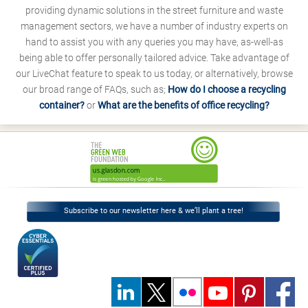
providing dynamic solutions in the street furniture and waste
management sectors, we have a number of industry experts on
hand to assist you with any queries you may have, as-well-as
being able to offer personally tailored advice. Take advantage of
our LiveChat feature to speak to us today, or alternatively, browse
our broad range of FAQs, such as;
How do I choose a recycling
container?
or
What are the benefits of office recycling?
Subscribe to our newsletter here & we’ll plant a tree!