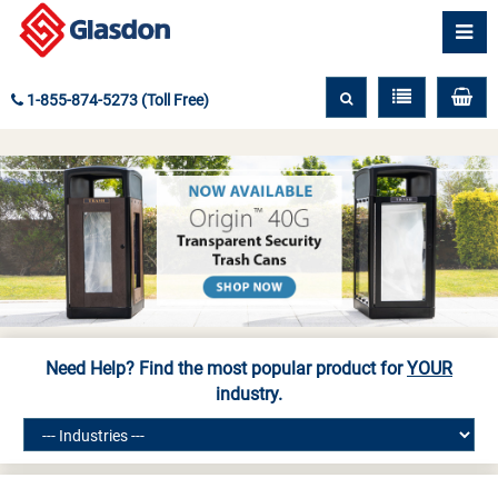
1-855-874-5273 (Toll Free)
Need Help? Find the most popular product for
YOUR
industry.