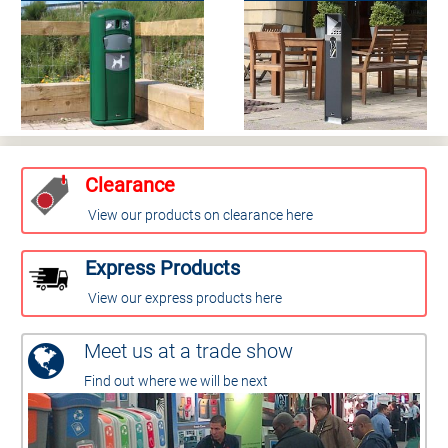
Clearance
View our products on clearance here
Express Products
View our express products here
Meet us at a trade show
Find out where we will be next