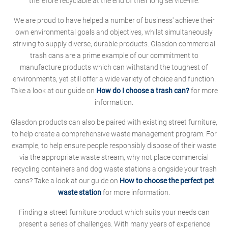
therefore recyclable at the end of their long service-life.
We are proud to have helped a number of business' achieve their
own environmental goals and objectives, whilst simultaneously
striving to supply diverse, durable products. Glasdon commercial
trash cans are a prime example of our commitment to
manufacture products which can withstand the toughest of
environments, yet still offer a wide variety of choice and function.
Take a look at our guide on
How do I choose a trash can?
for more
information.
Glasdon products can also be paired with existing street furniture,
to help create a comprehensive waste management program. For
example, to help ensure people responsibly dispose of their waste
via the appropriate waste stream, why not place commercial
recycling containers and dog waste stations alongside your trash
cans? Take a look at our guide on
How to choose the perfect pet
waste station
for more information.
Finding a street furniture product which suits your needs can
present a series of challenges. With many years of experience