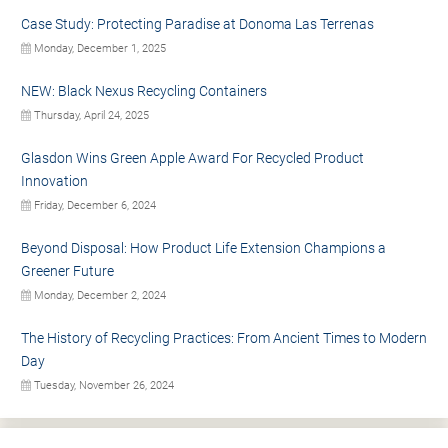
Case Study: Protecting Paradise at Donoma Las Terrenas
Monday, December 1, 2025
NEW: Black Nexus Recycling Containers
Thursday, April 24, 2025
Glasdon Wins Green Apple Award For Recycled Product
Innovation
Friday, December 6, 2024
Beyond Disposal: How Product Life Extension Champions a
Greener Future
Monday, December 2, 2024
The History of Recycling Practices: From Ancient Times to Modern
Day
Tuesday, November 26, 2024