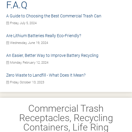
F.A.Q
A Guide to Choosing the Best Commercial Trash Can
Friday, July 5, 2024
Are Lithium Batteries Really Eco-Friendly?
Wednesday, June 19, 2024
An Easier, Better Way to Improve Battery Recycling
Monday, February 12, 2024
Zero Waste to Landfill - What Does It Mean?
Friday, October 13, 2023
Commercial Trash
Receptacles, Recycling
Containers, Life Ring