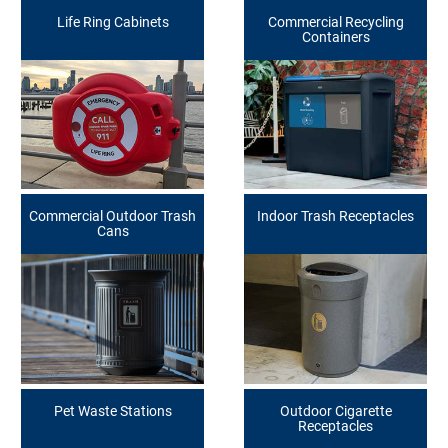
Life Ring Cabinets
Commercial Recycling
Containers
Commercial Outdoor Trash
Indoor Trash Receptacles
Cans
Pet Waste Stations
Outdoor Cigarette
Receptacles