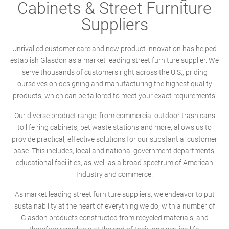
Cabinets & Street Furniture
Suppliers
Unrivalled customer care and new product innovation has helped
establish Glasdon as a market leading street furniture supplier. We
serve thousands of customers right across the U.S., priding
ourselves on designing and manufacturing the highest quality
products, which can be tailored to meet your exact requirements.
Our diverse product range; from commercial outdoor trash cans
to life ring cabinets, pet waste stations and more, allows us to
provide practical, effective solutions for our substantial customer
base. This includes; local and national government departments,
educational facilities, as-well-as a broad spectrum of American
Industry and commerce.
As market leading street furniture suppliers, we endeavor to put
sustainability at the heart of everything we do, with a number of
Glasdon products constructed from recycled materials, and