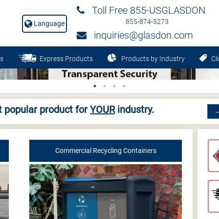
Toll Free 855-USGLASDON
855-874-5273
Language
inquiries@glasdon.com
s
Express Products
Products by Industry
Cle
 popular product for
YOUR
industry.
Commercial Recycling Containers