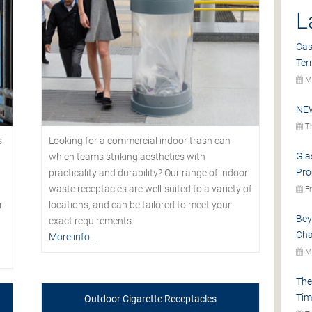
L
Cas
Ter
Mo
NEW
Th
s
Looking for a commercial indoor trash can
Gla
which teams striking aesthetics with
Pro
practicality and durability? Our range of indoor
waste receptacles are well-suited to a variety of
Fr
r
locations, and can be tailored to meet your
Bey
exact requirements.
Cha
More info...
Mo
The
Tim
Outdoor Cigarette Receptacles