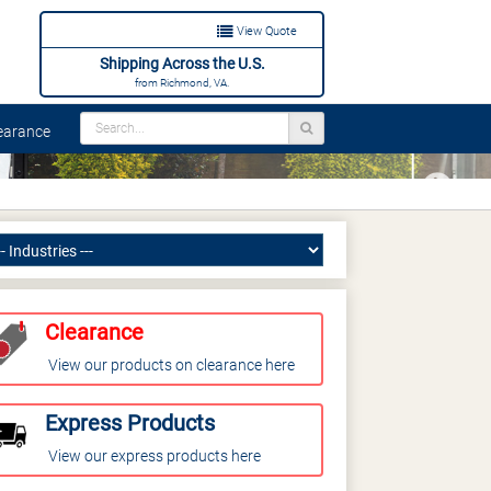
View Quote
Shipping Across the U.S.
from Richmond, VA.
arance
Next
Clearance
View our products on clearance here
Express Products
View our express products here