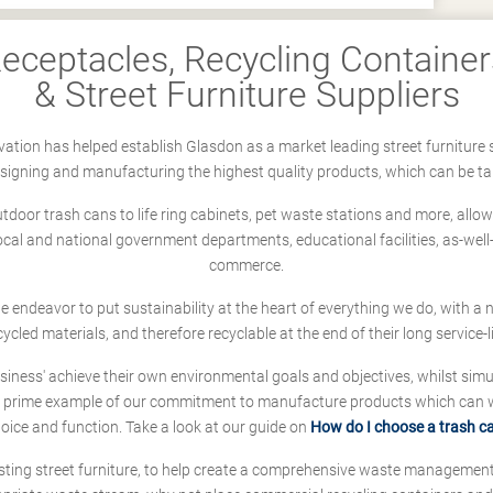
ceptacles, Recycling Containers
& Street Furniture Suppliers
ation has helped establish Glasdon as a market leading street furniture 
designing and manufacturing the highest quality products, which can be ta
oor trash cans to life ring cabinets, pet waste stations and more, allows 
local and national government departments, educational facilities, as-we
commerce.
 we endeavor to put sustainability at the heart of everything we do, with
cycled materials, and therefore recyclable at the end of their long service-li
ness' achieve their own environmental goals and objectives, whilst simul
 prime example of our commitment to manufacture products which can wit
hoice and function. Take a look at our guide on
How do I choose a trash c
sting street furniture, to help create a comprehensive waste managemen