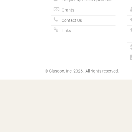
Grants
Contact Us
Links
© Glasdon, Inc. 2026. All rights reserved.