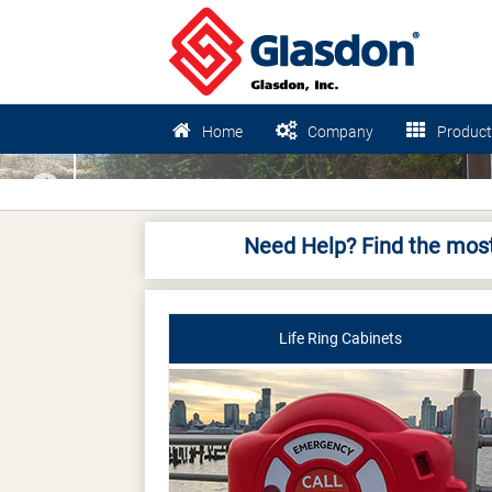
Home
Company
Product
Previous
Need Help? Find the most
Life Ring Cabinets