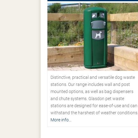
Distinctive, practical and versatile dog waste
stations. Our range includes wall and post
mounted options, as well as bag dispensers
and chute systems. Glasdon pet waste
stations are designed for ease-of-use and can
withstand the harshest of weather conditions
More info...