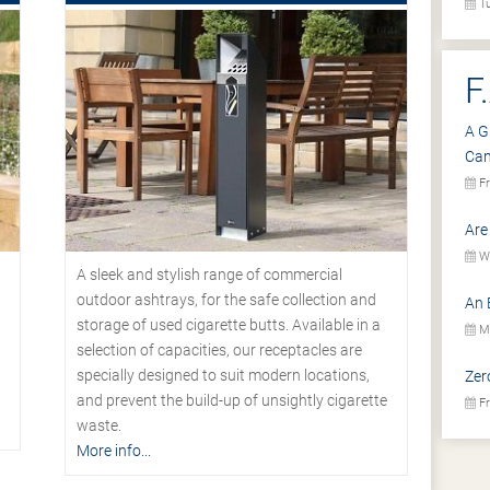
Tu
F
A G
Ca
Fr
Are
We
A sleek and stylish range of commercial
outdoor ashtrays, for the safe collection and
An 
storage of used cigarette butts. Available in a
Mo
selection of capacities, our receptacles are
specially designed to suit modern locations,
Zer
.
and prevent the build-up of unsightly cigarette
Fr
waste.
More info...