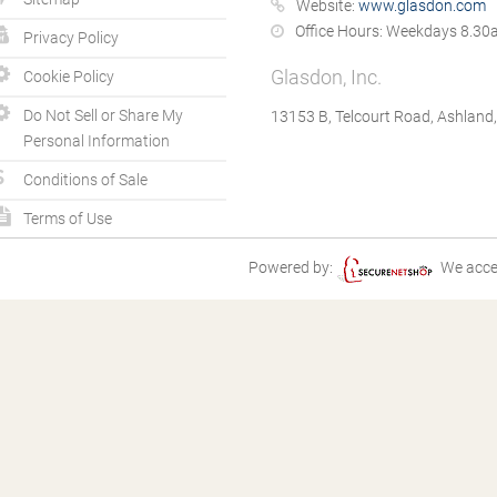
Website:
www.glasdon.com
Office Hours:
Weekdays 8.30a
Privacy Policy
Glasdon, Inc.
Cookie Policy
Do Not Sell or Share My
13153 B, Telcourt Road, Ashland
Personal Information
Conditions of Sale
Terms of Use
Powered by:
We acce