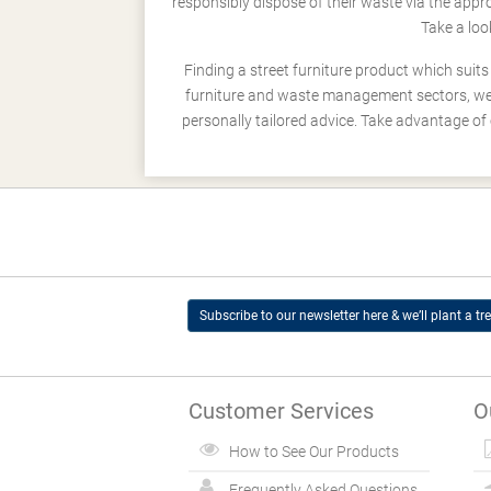
responsibly dispose of their waste via the app
Take a loo
Finding a street furniture product which suit
furniture and waste management sectors, we h
personally tailored advice. Take advantage of 
Subscribe to our newsletter here & we’ll plant a tre
Customer Services
O
How to See Our Products
Frequently Asked Questions