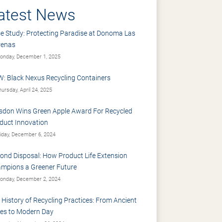
atest News
e Study: Protecting Paradise at Donoma Las
renas
nday, December 1, 2025
: Black Nexus Recycling Containers
ursday, April 24, 2025
sdon Wins Green Apple Award For Recycled
duct Innovation
iday, December 6, 2024
ond Disposal: How Product Life Extension
mpions a Greener Future
nday, December 2, 2024
 History of Recycling Practices: From Ancient
es to Modern Day