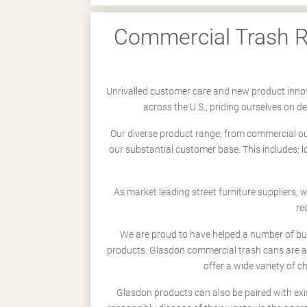
Commercial Trash Re
Unrivalled customer care and new product innov
across the U.S., priding ourselves on 
Our diverse product range; from commercial outd
our substantial customer base. This includes; 
As market leading street furniture suppliers,
re
We are proud to have helped a number of busi
products. Glasdon commercial trash cans are a
offer a wide variety of c
Glasdon products can also be paired with exi