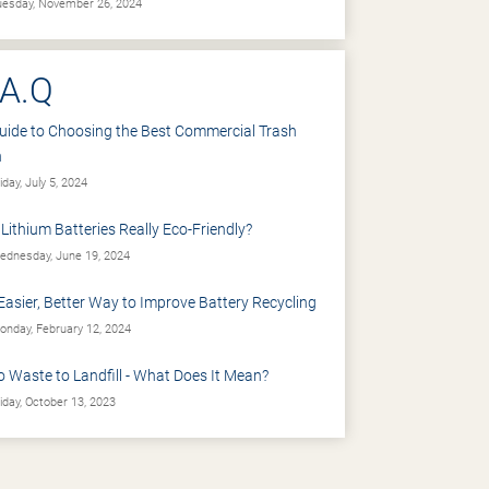
esday, November 26, 2024
.A.Q
uide to Choosing the Best Commercial Trash
n
iday, July 5, 2024
 Lithium Batteries Really Eco-Friendly?
dnesday, June 19, 2024
Easier, Better Way to Improve Battery Recycling
nday, February 12, 2024
o Waste to Landfill - What Does It Mean?
iday, October 13, 2023