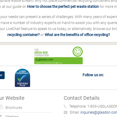
ropriate waste stream, why not place commercial recycling containers an
k at our guide on
How to choose the perfect pet waste station
for more i
s your needs can present a series of challenges. With many years of experi
ave a number of industry experts on hand to assist you with any queries
our LiveChat feature to speak to us today, or alternatively, browse our b
recycling container?
or
What are the benefits of office recycling?
Follow us on:
e!
ur Website
Contact Details
Telephone:
1-855-USGLASDON
Brochures
Email:
inquiries@glasdon.co
Sitemap