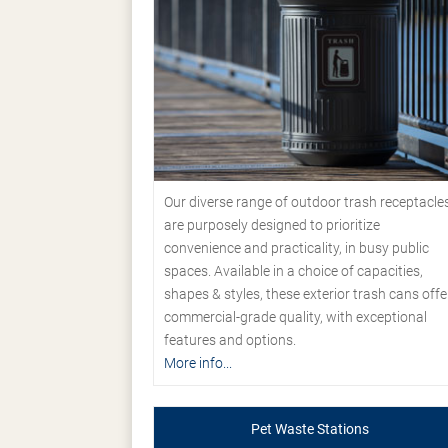
Our diverse range of outdoor trash receptacle
are purposely designed to prioritize
convenience and practicality, in busy public
spaces. Available in a choice of capacities,
shapes & styles, these exterior trash cans offe
commercial-grade quality, with exceptional
features and options.
More info...
Pet Waste Stations