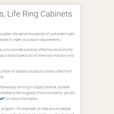
, Life Ring Cabinets
supplier. We serve thousands of customers right
ilored to meet your exact requirements.
us to provide practical, effective solutions for
ll-as a broad spectrum of American Industry and
 a number of Glasdon products constructed from
fe.
taneously striving to supply diverse, durable
hstand the toughest of environments, yet still
an?
for more information.
t program. For example, to help ensure people