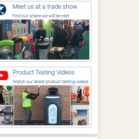
Meet us at a trade show
Find out where we will be next
Product Testing Videos
Watch our latest product testing videos