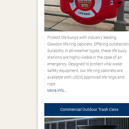
Protect life buoys with industry leading
Glasdon life ring cabinets. Offering outstandi
durability in all-weather types, these life buoy
stations are highly-visible in the case of an
emergency. Designed to protect vital water
safety equipment, our life ring cabinets are
available with USCG approved life rings and
rope.
More info...
Commercial Outdoor Trash Cans