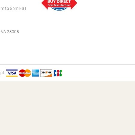
m to 5pm EST
, VA 23005
pt: