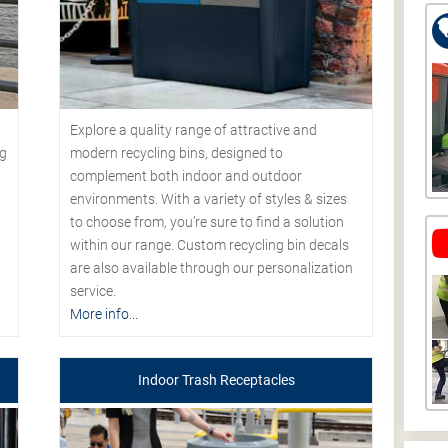
Explore a quality range of attractive and
modern recycling bins, designed to
ng
complement both indoor and outdoor
environments. With a variety of styles & sizes
to choose from, you’re sure to find a solution
within our range. Custom recycling bin decals
are also available through our personalization
service.
More info...
Indoor Trash Receptacles