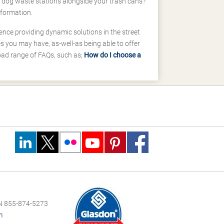
d dog waste stations alongside your trash cans?
nformation.
ence providing dynamic solutions in the street
 you may have, as-well-as being able to offer
road range of FAQs, such as;
How do I choose a
 855-874-5273
m