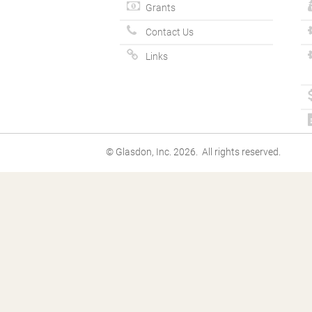
Grants
Contact Us
Links
© Glasdon, Inc. 2026. All rights reserved.