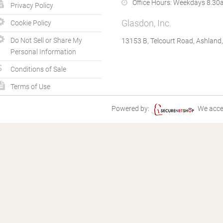
Office Hours:
Weekdays 8.30a
Privacy Policy
Glasdon, Inc.
Cookie Policy
Do Not Sell or Share My
13153 B, Telcourt Road, Ashland
Personal Information
Conditions of Sale
Terms of Use
Powered by:
We acce