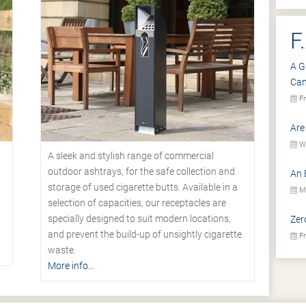
F
A G
Ca
Fr
Are
We
A sleek and stylish range of commercial
outdoor ashtrays, for the safe collection and
An 
storage of used cigarette butts. Available in a
Mo
selection of capacities, our receptacles are
specially designed to suit modern locations,
Zer
.
and prevent the build-up of unsightly cigarette
Fr
waste.
More info...