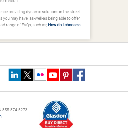
nformation.
ence providing dynamic solutions in the street
 you may have, as-well-as being able to offer
road range of FAQs, such as;
How do I choose a
 855-874-5273
m