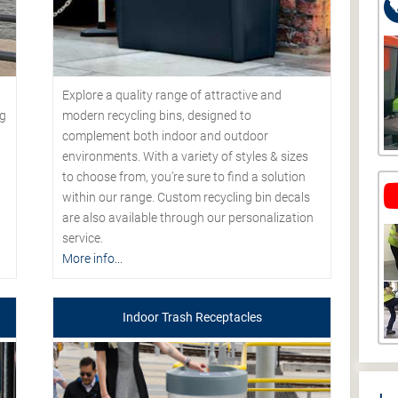
Explore a quality range of attractive and
modern recycling bins, designed to
ng
complement both indoor and outdoor
environments. With a variety of styles & sizes
to choose from, you’re sure to find a solution
within our range. Custom recycling bin decals
are also available through our personalization
service.
More info...
Indoor Trash Receptacles