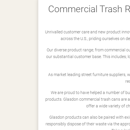
Commercial Trash Re
Unrivalled customer care and new product innov
across the U.S., priding ourselves on 
Our diverse product range; from commercial outd
our substantial customer base. This includes; 
As market leading street furniture suppliers,
re
We are proud to have helped a number of busi
products. Glasdon commercial trash cans are a
offer a wide variety of c
Glasdon products can also be paired with exi
responsibly dispose of their waste via the app