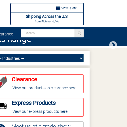
View Quote
Shipping Across the U.S.
from Richmond, VA.
arance
Next
Clearance
View our products on clearance here
Express Products
View our express products here
Meet us at a trade show