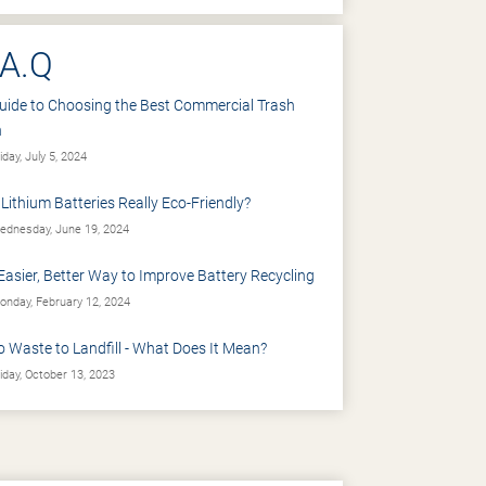
.A.Q
uide to Choosing the Best Commercial Trash
n
iday, July 5, 2024
 Lithium Batteries Really Eco-Friendly?
dnesday, June 19, 2024
Easier, Better Way to Improve Battery Recycling
nday, February 12, 2024
o Waste to Landfill - What Does It Mean?
iday, October 13, 2023