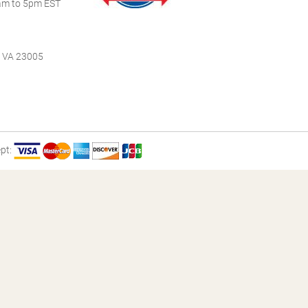
m to 5pm EST
, VA 23005
pt: