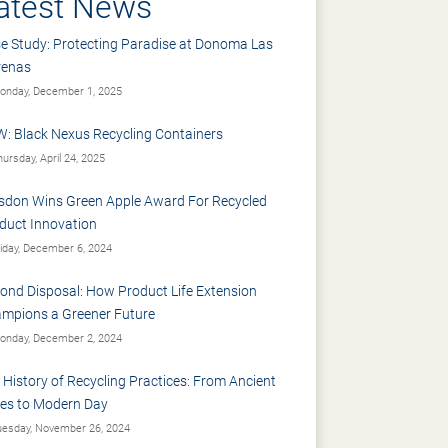
atest News
e Study: Protecting Paradise at Donoma Las
renas
nday, December 1, 2025
: Black Nexus Recycling Containers
ursday, April 24, 2025
sdon Wins Green Apple Award For Recycled
duct Innovation
iday, December 6, 2024
ond Disposal: How Product Life Extension
mpions a Greener Future
nday, December 2, 2024
 History of Recycling Practices: From Ancient
es to Modern Day
esday, November 26, 2024