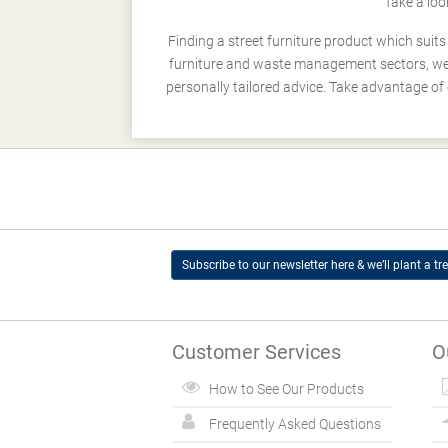
Take a loo
Finding a street furniture product which suit
furniture and waste management sectors, we h
personally tailored advice. Take advantage of 
Subscribe to our newsletter here & we’ll plant a tre
Customer Services
O
How to See Our Products
Frequently Asked Questions