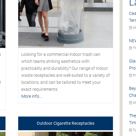
L
Cas
Ter
Mo
NEW
Th
s
Looking for a commercial indoor trash can
Gla
which teams striking aesthetics with
Pro
practicality and durability? Our range of indoor
waste receptacles are well-suited to a variety of
Fr
r
locations, and can be tailored to meet your
Bey
exact requirements.
Cha
More info...
Mo
The
Tim
Outdoor Cigarette Receptacles
Tu