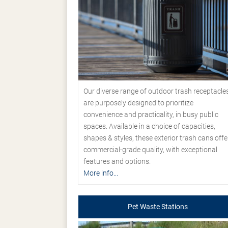
Our diverse range of outdoor trash receptacle
are purposely designed to prioritize
convenience and practicality, in busy public
spaces. Available in a choice of capacities,
shapes & styles, these exterior trash cans offe
commercial-grade quality, with exceptional
features and options.
More info...
Pet Waste Stations