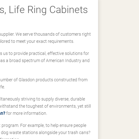
, Life Ring Cabinets
supplier. We serve thousands of customers right
ilored to meet your exact requirements.
us to provide practical, effective solutions for
ll-as a broad spectrum of American Industry and
 a number of Glasdon products constructed from
fe.
taneously striving to supply diverse, durable
hstand the toughest of environments, yet still
an?
for more information.
t program. For example, to help ensure people
d dog waste stations alongside your trash cans?