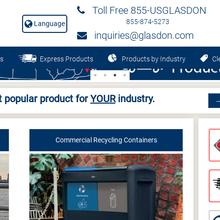
Toll Free 855-USGLASDON
855-874-5273
Language
inquiries@glasdon.com
s
Express Products
Products by Industry
Cle
 popular product for
YOUR
industry.
Commercial Recycling Containers