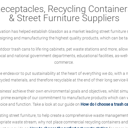
ceptacles, Recycling Containers
& Street Furniture Suppliers
ation has helped establish Glasdon as a market leading street furniture 
designing and manufacturing the highest quality products, which can be ta
oor trash cans to life ring cabinets, pet waste stations and more, allows 
local and national government departments, educational facilities, as-we
commerce.
 we endeavor to put sustainability at the heart of everything we do, with
cycled materials, and therefore recyclable at the end of their long service-li
ness' achieve their own environmental goals and objectives, whilst simul
 prime example of our commitment to manufacture products which can wit
hoice and function. Take a look at our guide on
How do I choose a trash c
sting street furniture, to help create a comprehensive waste managemen
ropriate waste stream, why not place commercial recycling containers an