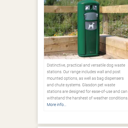
Distinctive, practical and versatile dog waste
stations. Our range includes wall and post
mounted options, as well as bag dispensers
and chute systems. Glasdon pet waste
stations are designed for ease-of-use and can
withstand the harshest of weather conditions
More info...