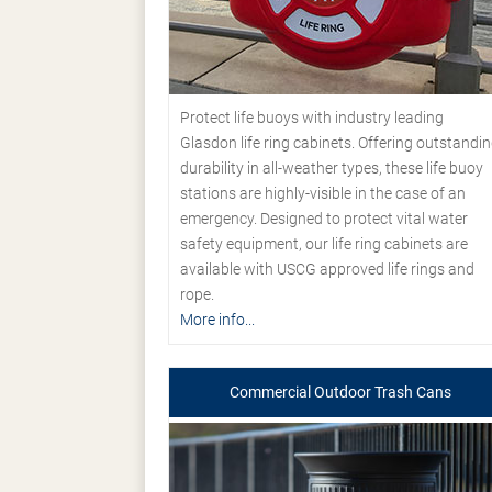
Protect life buoys with industry leading
Glasdon life ring cabinets. Offering outstandi
durability in all-weather types, these life buoy
stations are highly-visible in the case of an
emergency. Designed to protect vital water
safety equipment, our life ring cabinets are
available with USCG approved life rings and
rope.
More info...
Commercial Outdoor Trash Cans