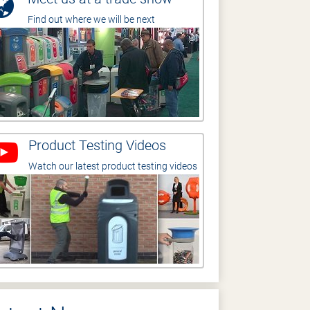
Find out where we will be next
Product Testing Videos
Watch our latest product testing videos