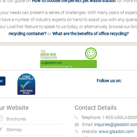
k at our guide on
How to choose the perfect pet waste station
for more i
s your needs can present a series of challenges. With many years of experi
ave a number of industry experts on hand to assist you with any queries
our LiveChat feature to speak to us today, or alternatively, browse our b
recycling container?
or
What are the benefits of office recycling?
Follow us on:
e!
ur Website
Contact Details
Telephone:
1-855-USGLASDON
Brochures
Email:
inquiries@glasdon.co
Sitemap
Website:
www.glasdon.com