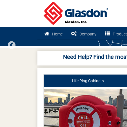
Home
Company
Product
Previous
Need Help? Find the most
Life Ring Cabinets