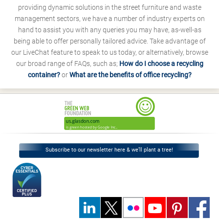
providing dynamic solutions in the street furniture and waste
management sectors, we have a number of industry experts on
hand to assist you with any queries you may have, as-well-as
being able to offer personally tailored advice. Take advantage of
our LiveChat feature to speak to us today, or alternatively, browse
our broad range of FAQs, such as;
How do I choose a recycling
container?
or
What are the benefits of office recycling?
Subscribe to our newsletter here & we’ll plant a tree!