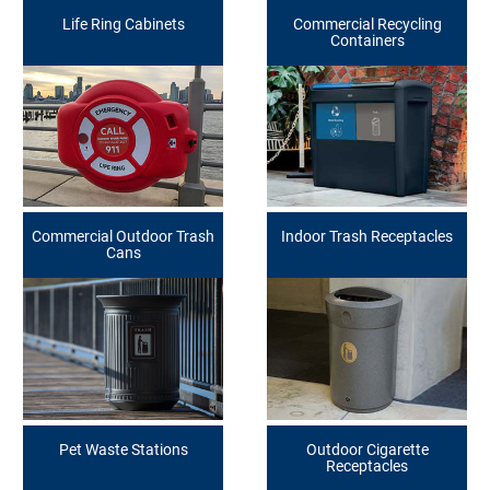
Life Ring Cabinets
Commercial Recycling
Containers
Commercial Outdoor Trash
Indoor Trash Receptacles
Cans
Pet Waste Stations
Outdoor Cigarette
Receptacles