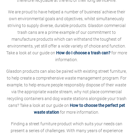
therefore recyclable at the end of their long service-life.
We are proud to have helped a number of business' achieve their
own environmental goals and objectives, whilst simultaneously
striving to supply diverse, durable products. Glasdon commercial
trash cans are a prime example of our commitment to
manufacture products which can withstand the toughest of
environments, yet still offer a wide variety of choice and function.
Take a look at our guide on
How do I choose a trash can?
for more
information.
Glasdon products can also be paired with existing street furniture,
to help create a comprehensive waste management program. For
example, to help ensure people responsibly dispose of their waste
via the appropriate waste stream, why not place commercial
recycling containers and dog waste stations alongside your trash
cans? Take a look at our guide on
How to choose the perfect pet
waste station
for more information.
Finding a street furniture product which suits your needs can
present a series of challenges. With many years of experience