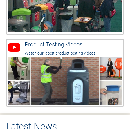
Product Testing Videos
Watch our latest product testing videos
Latest News