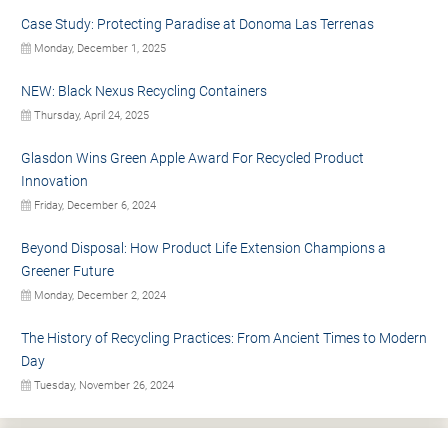
Case Study: Protecting Paradise at Donoma Las Terrenas
Monday, December 1, 2025
NEW: Black Nexus Recycling Containers
Thursday, April 24, 2025
Glasdon Wins Green Apple Award For Recycled Product
Innovation
Friday, December 6, 2024
Beyond Disposal: How Product Life Extension Champions a
Greener Future
Monday, December 2, 2024
The History of Recycling Practices: From Ancient Times to Modern
Day
Tuesday, November 26, 2024