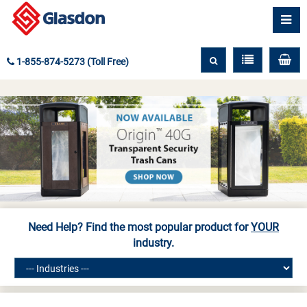
1-855-874-5273 (Toll Free)
Need Help? Find the most popular product for
YOUR
industry.