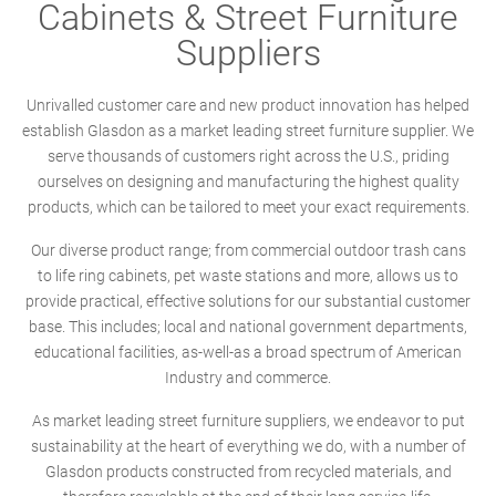
Cabinets & Street Furniture
Suppliers
Unrivalled customer care and new product innovation has helped
establish Glasdon as a market leading street furniture supplier. We
serve thousands of customers right across the U.S., priding
ourselves on designing and manufacturing the highest quality
products, which can be tailored to meet your exact requirements.
Our diverse product range; from commercial outdoor trash cans
to life ring cabinets, pet waste stations and more, allows us to
provide practical, effective solutions for our substantial customer
base. This includes; local and national government departments,
educational facilities, as-well-as a broad spectrum of American
Industry and commerce.
As market leading street furniture suppliers, we endeavor to put
sustainability at the heart of everything we do, with a number of
Glasdon products constructed from recycled materials, and