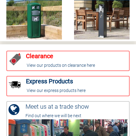
Clearance
View our products on clearance here
Express Products
View our express products here
Meet us at a trade show
Find out where we will be next