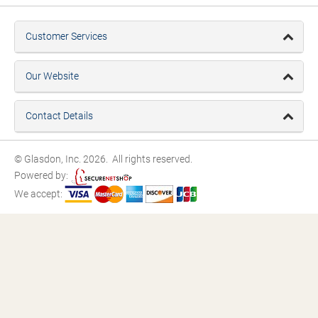
Customer Services
Our Website
Contact Details
© Glasdon, Inc. 2026. All rights reserved.
Powered by:
We accept: