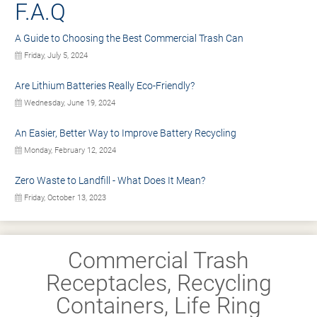
F.A.Q
A Guide to Choosing the Best Commercial Trash Can
Friday, July 5, 2024
Are Lithium Batteries Really Eco-Friendly?
Wednesday, June 19, 2024
An Easier, Better Way to Improve Battery Recycling
Monday, February 12, 2024
Zero Waste to Landfill - What Does It Mean?
Friday, October 13, 2023
Commercial Trash
Receptacles, Recycling
Containers, Life Ring