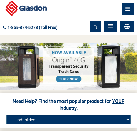
1-855-874-5273 (Toll Free)
Need Help? Find the most popular product for
YOUR
industry.