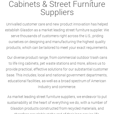
Cabinets & Street Furniture
Suppliers
Unrivalled customer care and new product innovation has helped
establish Glasdon as a market leading street furniture supplier. We
serve thousands of customers right across the U.S., priding
ourselves on designing and manufacturing the highest quality
products, which can be tailored to meet your exact requirements.
Our diverse product range; from commercial outdoor trash cans
to life ring cabinets, pet waste stations and more, allows us to
provide practical, effective solutions for our substantial customer
base. This includes; local and national government departments,
educational facilities, as-well-as a broad spectrum of American
Industry and commerce.
As market leading street furniture suppliers, we endeavor to put
sustainability at the heart of everything we do, with a number of
Glasdon products constructed from recycled materials, and