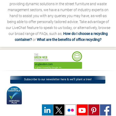
providing dynamic solutions in the street furniture and waste
management sectors, we have a number of industry experts on
hand to assist you with any queries you may have, as-well-as
being able to offer personally tailored advice. Take advantage of
our LiveChat feature to speak to us today, or alternatively, browse
our broad range of FAQs, such as;
How do I choose a recycling
container?
or
What are the benefits of office recycling?
Subscribe to our newsletter here & we’ll plant a tree!