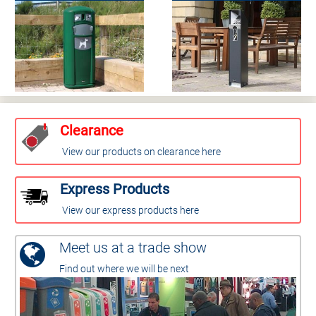
Clearance
View our products on clearance here
Express Products
View our express products here
Meet us at a trade show
Find out where we will be next