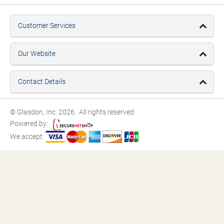
Customer Services
Our Website
Contact Details
© Glasdon, Inc. 2026. All rights reserved.
Powered by:
We accept: