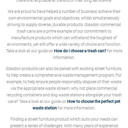
therefore recyclable at the end of their long service-life.
We are proud to have helped a number of business' achieve their
own environmental goals and objectives, whilst simultaneously
striving to supply diverse, durable products. Glasdon commercial
trash cans are a prime example of our commitment to
manufacture products which can withstand the toughest of
environments, yet still offer a wide variety of choice and function.
Take a look at our guide on
How do I choose a trash can?
for more
information.
Glasdon products can also be paired with existing street furniture,
to help create a comprehensive waste management program. For
example, to help ensure people responsibly dispose of their waste
via the appropriate waste stream, why not place commercial
recycling containers and dog waste stations alongside your trash
cans? Take a look at our guide on
How to choose the perfect pet
waste station
for more information.
Finding a street furniture product which suits your needs can
present a series of challenges. With many years of experience