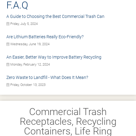
F.A.Q
A Guide to Choosing the Best Commercial Trash Can
Friday, July 5, 2024
Are Lithium Batteries Really Eco-Friendly?
Wednesday, June 19, 2024
An Easier, Better Way to Improve Battery Recycling
Monday, February 12, 2024
Zero Waste to Landfill - What Does It Mean?
Friday, October 13, 2023
Commercial Trash
Receptacles, Recycling
Containers, Life Ring