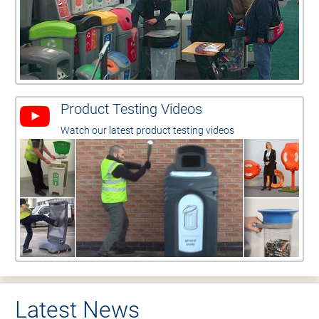
Product Testing Videos
Watch our latest product testing videos
Latest News