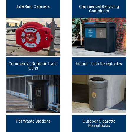
Life Ring Cabinets
Commercial Recycling
Containers
Commercial Outdoor Trash
Indoor Trash Receptacles
Cans
Pet Waste Stations
Outdoor Cigarette
Receptacles