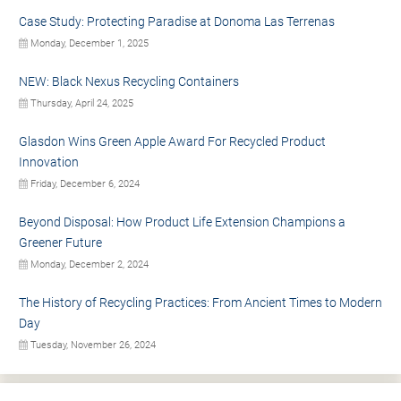
Case Study: Protecting Paradise at Donoma Las Terrenas
Monday, December 1, 2025
NEW: Black Nexus Recycling Containers
Thursday, April 24, 2025
Glasdon Wins Green Apple Award For Recycled Product
Innovation
Friday, December 6, 2024
Beyond Disposal: How Product Life Extension Champions a
Greener Future
Monday, December 2, 2024
The History of Recycling Practices: From Ancient Times to Modern
Day
Tuesday, November 26, 2024