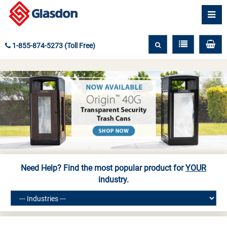
1-855-874-5273 (Toll Free)
Need Help? Find the most popular product for
YOUR
industry.