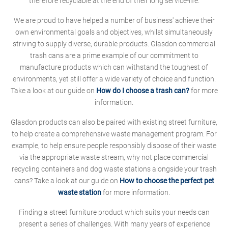
therefore recyclable at the end of their long service-life.
We are proud to have helped a number of business' achieve their
own environmental goals and objectives, whilst simultaneously
striving to supply diverse, durable products. Glasdon commercial
trash cans are a prime example of our commitment to
manufacture products which can withstand the toughest of
environments, yet still offer a wide variety of choice and function.
Take a look at our guide on
How do I choose a trash can?
for more
information.
Glasdon products can also be paired with existing street furniture,
to help create a comprehensive waste management program. For
example, to help ensure people responsibly dispose of their waste
via the appropriate waste stream, why not place commercial
recycling containers and dog waste stations alongside your trash
cans? Take a look at our guide on
How to choose the perfect pet
waste station
for more information.
Finding a street furniture product which suits your needs can
present a series of challenges. With many years of experience