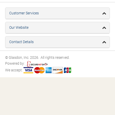
Customer Services
Our Website
Contact Details
© Glasdon, Inc. 2026. All rights reserved.
Powered by:
We accept: