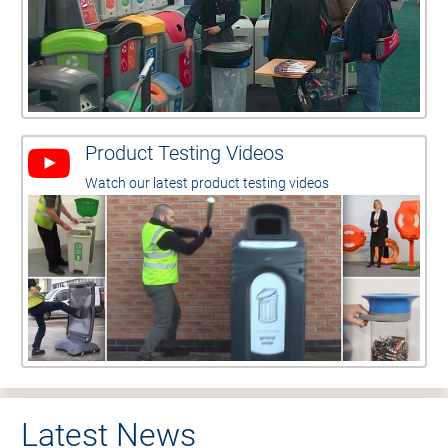
Product Testing Videos
Watch our latest product testing videos
Latest News