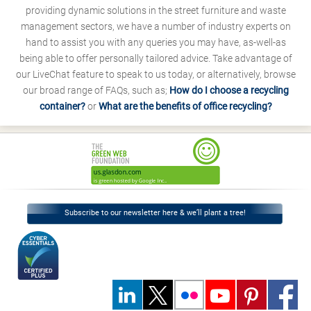
providing dynamic solutions in the street furniture and waste
management sectors, we have a number of industry experts on
hand to assist you with any queries you may have, as-well-as
being able to offer personally tailored advice. Take advantage of
our LiveChat feature to speak to us today, or alternatively, browse
our broad range of FAQs, such as;
How do I choose a recycling
container?
or
What are the benefits of office recycling?
Subscribe to our newsletter here & we’ll plant a tree!