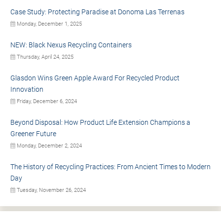
Case Study: Protecting Paradise at Donoma Las Terrenas
Monday, December 1, 2025
NEW: Black Nexus Recycling Containers
Thursday, April 24, 2025
Glasdon Wins Green Apple Award For Recycled Product
Innovation
Friday, December 6, 2024
Beyond Disposal: How Product Life Extension Champions a
Greener Future
Monday, December 2, 2024
The History of Recycling Practices: From Ancient Times to Modern
Day
Tuesday, November 26, 2024