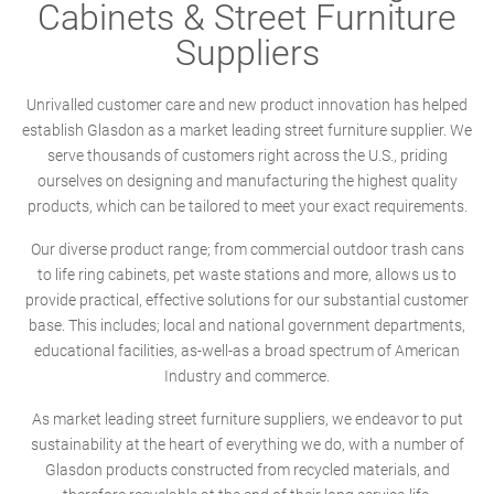
Cabinets & Street Furniture
Suppliers
Unrivalled customer care and new product innovation has helped
establish Glasdon as a market leading street furniture supplier. We
serve thousands of customers right across the U.S., priding
ourselves on designing and manufacturing the highest quality
products, which can be tailored to meet your exact requirements.
Our diverse product range; from commercial outdoor trash cans
to life ring cabinets, pet waste stations and more, allows us to
provide practical, effective solutions for our substantial customer
base. This includes; local and national government departments,
educational facilities, as-well-as a broad spectrum of American
Industry and commerce.
As market leading street furniture suppliers, we endeavor to put
sustainability at the heart of everything we do, with a number of
Glasdon products constructed from recycled materials, and