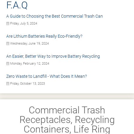
F.A.Q
A Guide to Choosing the Best Commercial Trash Can
Friday, July 5, 2024
Are Lithium Batteries Really Eco-Friendly?
Wednesday, June 19, 2024
An Easier, Better Way to Improve Battery Recycling
Monday, February 12, 2024
Zero Waste to Landfill - What Does It Mean?
Friday, October 13, 2023
Commercial Trash
Receptacles, Recycling
Containers, Life Ring