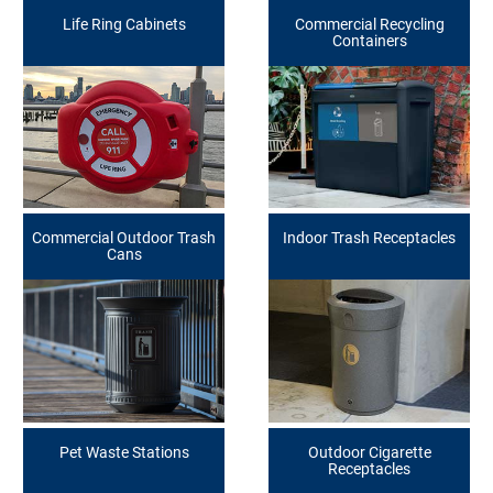
Life Ring Cabinets
Commercial Recycling
Containers
Commercial Outdoor Trash
Indoor Trash Receptacles
Cans
Pet Waste Stations
Outdoor Cigarette
Receptacles