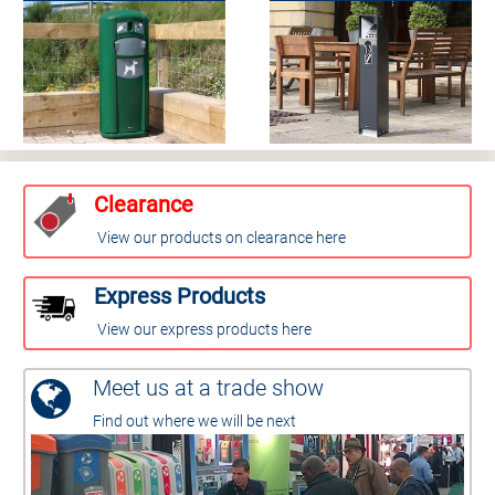
Clearance
View our products on clearance here
Express Products
View our express products here
Meet us at a trade show
Find out where we will be next