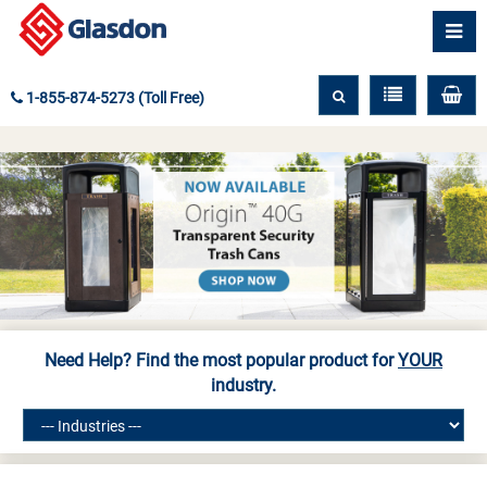
1-855-874-5273 (Toll Free)
Need Help? Find the most popular product for
YOUR
industry.