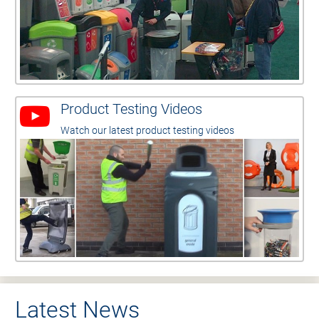
Product Testing Videos
Watch our latest product testing videos
Latest News