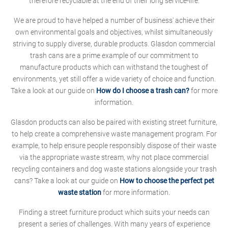
therefore recyclable at the end of their long service-life.
We are proud to have helped a number of business' achieve their
own environmental goals and objectives, whilst simultaneously
striving to supply diverse, durable products. Glasdon commercial
trash cans are a prime example of our commitment to
manufacture products which can withstand the toughest of
environments, yet still offer a wide variety of choice and function.
Take a look at our guide on
How do I choose a trash can?
for more
information.
Glasdon products can also be paired with existing street furniture,
to help create a comprehensive waste management program. For
example, to help ensure people responsibly dispose of their waste
via the appropriate waste stream, why not place commercial
recycling containers and dog waste stations alongside your trash
cans? Take a look at our guide on
How to choose the perfect pet
waste station
for more information.
Finding a street furniture product which suits your needs can
present a series of challenges. With many years of experience