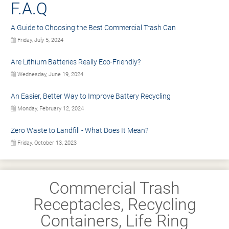
F.A.Q
A Guide to Choosing the Best Commercial Trash Can
Friday, July 5, 2024
Are Lithium Batteries Really Eco-Friendly?
Wednesday, June 19, 2024
An Easier, Better Way to Improve Battery Recycling
Monday, February 12, 2024
Zero Waste to Landfill - What Does It Mean?
Friday, October 13, 2023
Commercial Trash
Receptacles, Recycling
Containers, Life Ring