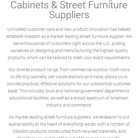
Cabinets & Street Furniture
Suppliers
Unrivalled customer care and new product innovation has helped
establish Glasdon as a market leading street furniture supplier. We
serve thousands of customers right across the U.S., priding
ourselves on designing and manufacturing the highest quality
products, which can be tailored to meet your exact requirements.
Our diverse product range; from commercial outdoor trash cans
to life ring cabinets, pet waste stations and more, allows us to
provide practical, effective solutions for our substantial customer
base. This includes; local and national government departments,
educational facilities, as-well-as a broad spectrum of American
Industry and commerce.
As market leading street furniture suppliers, we endeavor to put
sustainability at the heart of everything we do, with a number of
Glasdon products constructed from recycled materials, and