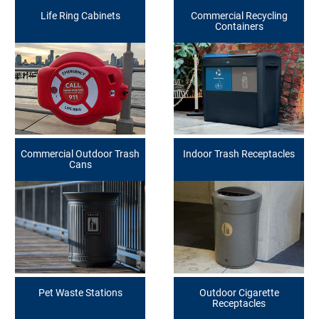
Life Ring Cabinets
Commercial Recycling
Containers
Commercial Outdoor Trash
Indoor Trash Receptacles
Cans
Pet Waste Stations
Outdoor Cigarette
Receptacles