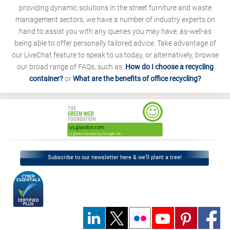
providing dynamic solutions in the street furniture and waste
management sectors, we have a number of industry experts on
hand to assist you with any queries you may have, as-well-as
being able to offer personally tailored advice. Take advantage of
our LiveChat feature to speak to us today, or alternatively, browse
our broad range of FAQs, such as;
How do I choose a recycling
container?
or
What are the benefits of office recycling?
Subscribe to our newsletter here & we’ll plant a tree!