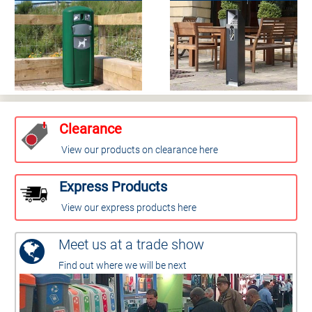
Clearance
View our products on clearance here
Express Products
View our express products here
Meet us at a trade show
Find out where we will be next