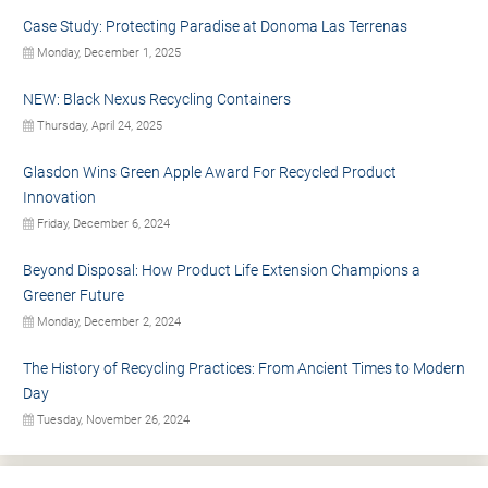
Case Study: Protecting Paradise at Donoma Las Terrenas
Monday, December 1, 2025
NEW: Black Nexus Recycling Containers
Thursday, April 24, 2025
Glasdon Wins Green Apple Award For Recycled Product
Innovation
Friday, December 6, 2024
Beyond Disposal: How Product Life Extension Champions a
Greener Future
Monday, December 2, 2024
The History of Recycling Practices: From Ancient Times to Modern
Day
Tuesday, November 26, 2024