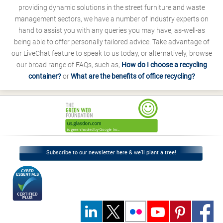
providing dynamic solutions in the street furniture and waste
management sectors, we have a number of industry experts on
hand to assist you with any queries you may have, as-well-as
being able to offer personally tailored advice. Take advantage of
our LiveChat feature to speak to us today, or alternatively, browse
our broad range of FAQs, such as;
How do I choose a recycling
container?
or
What are the benefits of office recycling?
Subscribe to our newsletter here & we’ll plant a tree!