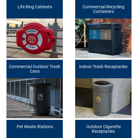
Life Ring Cabinets
Commercial Recycling
Containers
Commercial Outdoor Trash
Indoor Trash Receptacles
Cans
Pet Waste Stations
Outdoor Cigarette
Receptacles