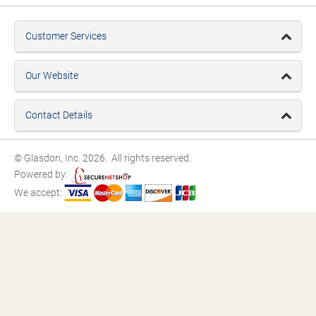
Customer Services
Our Website
Contact Details
© Glasdon, Inc. 2026. All rights reserved.
Powered by:
We accept: