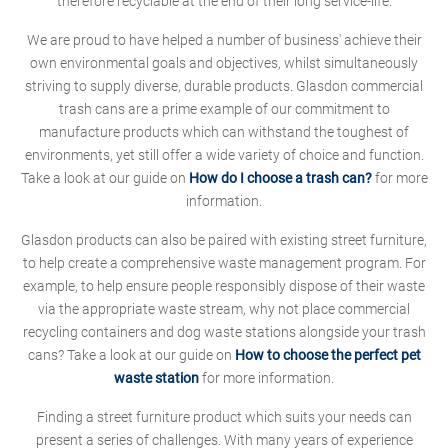
therefore recyclable at the end of their long service-life.
We are proud to have helped a number of business' achieve their
own environmental goals and objectives, whilst simultaneously
striving to supply diverse, durable products. Glasdon commercial
trash cans are a prime example of our commitment to
manufacture products which can withstand the toughest of
environments, yet still offer a wide variety of choice and function.
Take a look at our guide on
How do I choose a trash can?
for more
information.
Glasdon products can also be paired with existing street furniture,
to help create a comprehensive waste management program. For
example, to help ensure people responsibly dispose of their waste
via the appropriate waste stream, why not place commercial
recycling containers and dog waste stations alongside your trash
cans? Take a look at our guide on
How to choose the perfect pet
waste station
for more information.
Finding a street furniture product which suits your needs can
present a series of challenges. With many years of experience