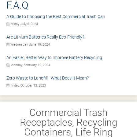
F.A.Q
A Guide to Choosing the Best Commercial Trash Can
Friday, July 5, 2024
Are Lithium Batteries Really Eco-Friendly?
Wednesday, June 19, 2024
An Easier, Better Way to Improve Battery Recycling
Monday, February 12, 2024
Zero Waste to Landfill - What Does It Mean?
Friday, October 13, 2023
Commercial Trash
Receptacles, Recycling
Containers, Life Ring