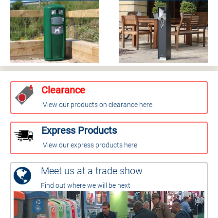
Clearance
View our products on clearance here
Express Products
View our express products here
Meet us at a trade show
Find out where we will be next