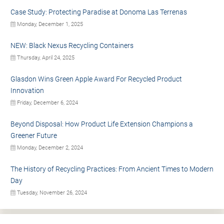
Case Study: Protecting Paradise at Donoma Las Terrenas
Monday, December 1, 2025
NEW: Black Nexus Recycling Containers
Thursday, April 24, 2025
Glasdon Wins Green Apple Award For Recycled Product
Innovation
Friday, December 6, 2024
Beyond Disposal: How Product Life Extension Champions a
Greener Future
Monday, December 2, 2024
The History of Recycling Practices: From Ancient Times to Modern
Day
Tuesday, November 26, 2024