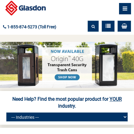
1-855-874-5273 (Toll Free)
Need Help? Find the most popular product for
YOUR
industry.