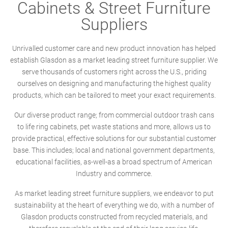
Cabinets & Street Furniture
Suppliers
Unrivalled customer care and new product innovation has helped
establish Glasdon as a market leading street furniture supplier. We
serve thousands of customers right across the U.S., priding
ourselves on designing and manufacturing the highest quality
products, which can be tailored to meet your exact requirements.
Our diverse product range; from commercial outdoor trash cans
to life ring cabinets, pet waste stations and more, allows us to
provide practical, effective solutions for our substantial customer
base. This includes; local and national government departments,
educational facilities, as-well-as a broad spectrum of American
Industry and commerce.
As market leading street furniture suppliers, we endeavor to put
sustainability at the heart of everything we do, with a number of
Glasdon products constructed from recycled materials, and