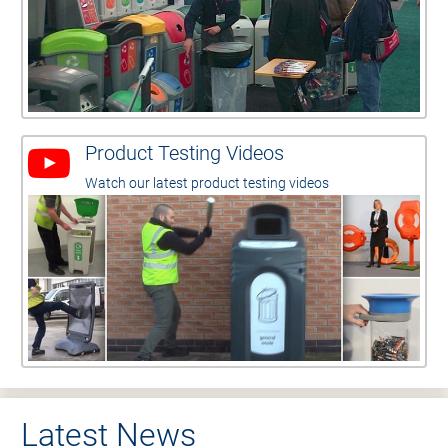
Product Testing Videos
Watch our latest product testing videos
Latest News